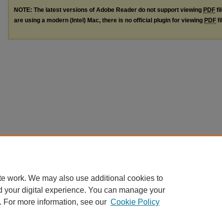
NOTE: The latest versions of Adobe Reader do not support viewing
PDF
fi
are using a modern (Intel) Mac, there is no official plugin for viewing
PDF
fi
te work. We may also use additional cookies to
d your digital experience. You can manage your
. For more information, see our
Cookie Policy
Home
|
About
|
FAQ
|
My Account
|
Accessibility Statement