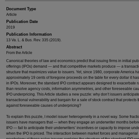
Document Type
Article
Publication Date
2019
Publication Information
13 Va. L. & Bus. Rev. 335 (2019).
Abstract
From the Article
Canonical theories of law and economics predict that issuing firms in initial pub
offerings (IPOs) demand — and that competitive markets produce — a transact
structure that maximizes value to issuers. Yet, since 1980, corporate America ha
approximately 19 cents of foregone proceeds on the table for every dollar it has
in IPOs. Moreover, the standard IPO contract appears designed to exacerbate r
than resolve agency costs, information asymmetries, and other foreseeable cau
IPO underpricing. This Article studies a new puzzle: why don’t issuers anticipate
transactional vulnerability and bargain for a sale of stock contract that protects
against foreseeable causes of underpricing?
To explain this puzzle, I model issuer heterogeneity in a novel way. Some fracti
issuers have managers that — when they engage an underwriter months befor
IPO — fail to anticipate their underwriters’ incentives or capacity to impose und
when the IPO is priced. The interaction between market forces and managerial