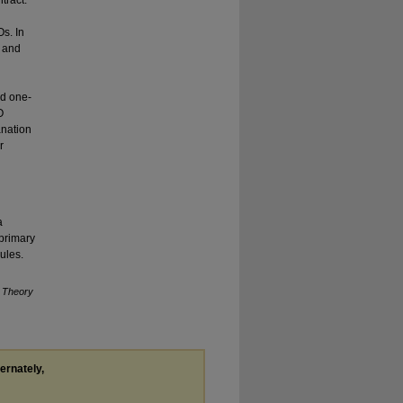
tract.
Os. In
k and
nd one-
O
anation
r
a
 primary
rules.
l Theory
ternately,