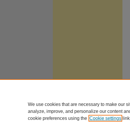
We use cookies that are necessary to make our si
analyze, improve, and personalize our content an
cookie preferences using the
Cookie settings
link