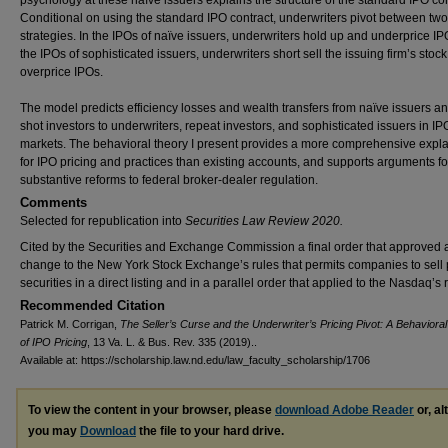
psychology at these naïve issuers explains the structure of the standard IPO con
Conditional on using the standard IPO contract, underwriters pivot between two
strategies. In the IPOs of naïve issuers, underwriters hold up and underprice IP
the IPOs of sophisticated issuers, underwriters short sell the issuing firm’s stoc
overprice IPOs.
The model predicts efficiency losses and wealth transfers from naïve issuers a
shot investors to underwriters, repeat investors, and sophisticated issuers in IP
markets. The behavioral theory I present provides a more comprehensive expl
for IPO pricing and practices than existing accounts, and supports arguments fo
substantive reforms to federal broker-dealer regulation.
Comments
Selected for republication into
Securities Law Review 2020.
Cited by the Securities and Exchange Commission a final order that approved 
change to the New York Stock Exchange’s rules that permits companies to sell
securities in a direct listing and in a parallel order that applied to the Nasdaq’s 
Recommended Citation
Patrick M. Corrigan,
The Seller’s Curse and the Underwriter’s Pricing Pivot: A Behaviora
of IPO Pricing
, 13 Va. L. & Bus. Rev. 335 (2019)..
Available at: https://scholarship.law.nd.edu/law_faculty_scholarship/1706
To view the content in your browser, please
download Adobe Reader
or, al
you may
Download
the file to your hard drive.