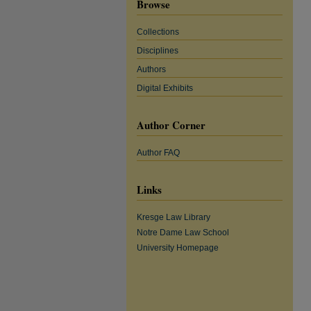
Browse
Collections
Disciplines
Authors
Digital Exhibits
Author Corner
Author FAQ
Links
Kresge Law Library
Notre Dame Law School
University Homepage