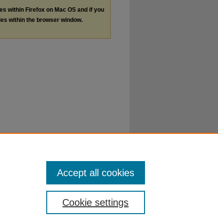
les within Firefox on Mac OS and if you
les within the browser window.
Accept all cookies
Cookie settings