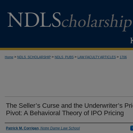
>
>
>
>
Home
NDLS_SCHOLARSHIP
NDLS_PUBS
LAW FACULTY ARTICLES
1706
The Seller’s Curse and the Underwriter’s Pri
Pivot: A Behavioral Theory of IPO Pricing
Authors
Patrick M. Corrigan
,
Notre Dame Law School