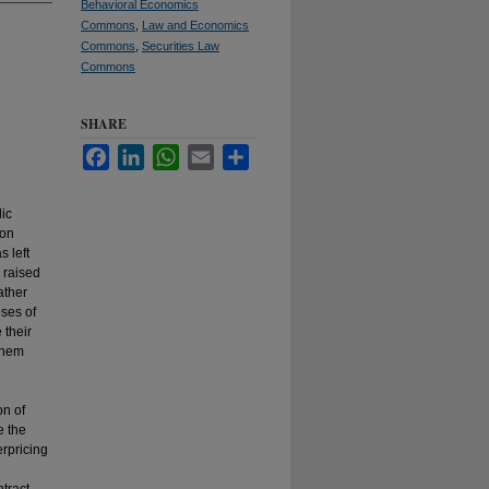
Behavioral Economics
Commons
,
Law and Economics
Commons
,
Securities Law
Commons
SHARE
Facebook
LinkedIn
WhatsApp
Email
Share
lic
ion
s left
 raised
ather
ses of
 their
 them
on of
e the
erpricing