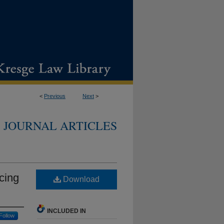
<
Previous
Next
>
JOURNAL ARTICLES
cing
Download
INCLUDED IN
Follow