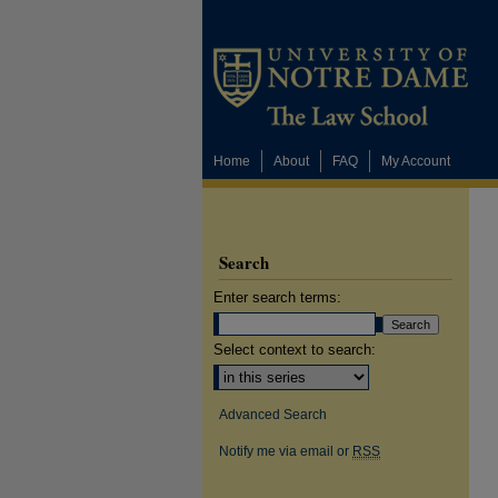
Home
About
FAQ
My Account
Search
Enter search terms:
Select context to search:
Advanced Search
Notify me via email or
RSS