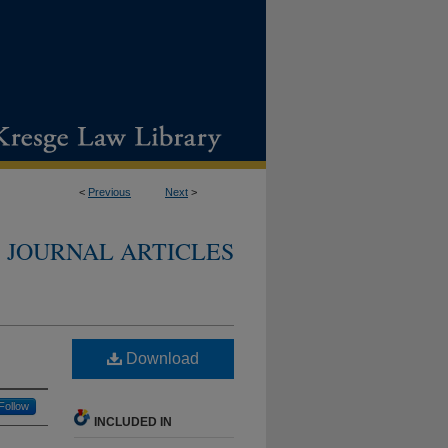
<
Previous
Next
>
JOURNAL ARTICLES
Download
Follow
INCLUDED IN