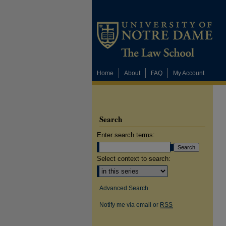
Home
About
FAQ
My Account
Search
Enter search terms:
Select context to search:
Advanced Search
Notify me via email or
RSS