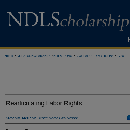
>
>
>
>
Home
NDLS_SCHOLARSHIP
NDLS_PUBS
LAW FACULTY ARTICLES
1720
Rearticulating Labor Rights
Authors
Stefan M. McDaniel
,
Notre Dame Law School