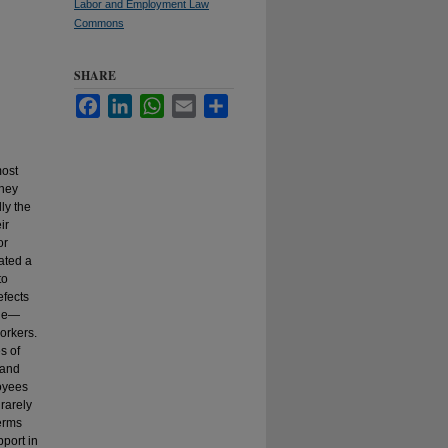
Labor and Employment Law
Commons
SHARE
Facebook
LinkedIn
WhatsApp
Email
Share
most
they
ly the
ir
or
ated a
to
efects
ine—
orkers.
es of
—and
loyees
 rarely
terms
pport in