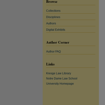
Browse
Collections
Disciplines
Authors
Digital Exhibits
Author Corner
Author FAQ
Links
Kresge Law Library
Notre Dame Law School
University Homepage