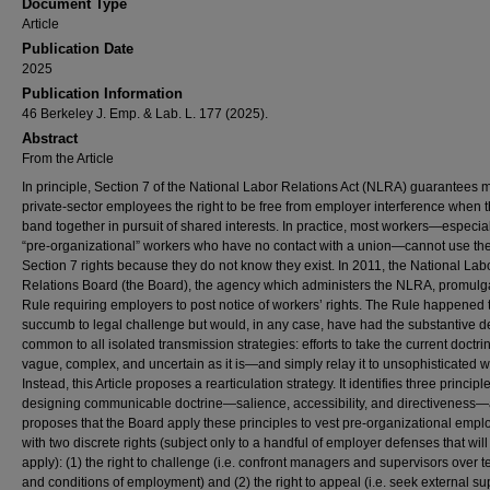
Document Type
Article
Publication Date
2025
Publication Information
46 Berkeley J. Emp. & Lab. L. 177 (2025).
Abstract
From the Article
In principle, Section 7 of the National Labor Relations Act (NLRA) guarantees 
private-sector employees the right to be free from employer interference when 
band together in pursuit of shared interests. In practice, most workers—especial
“pre-organizational” workers who have no contact with a union—cannot use the
Section 7 rights because they do not know they exist. In 2011, the National Lab
Relations Board (the Board), the agency which administers the NLRA, promulg
Rule requiring employers to post notice of workers’ rights. The Rule happened 
succumb to legal challenge but would, in any case, have had the substantive d
common to all isolated transmission strategies: efforts to take the current doctr
vague, complex, and uncertain as it is—and simply relay it to unsophisticated w
Instead, this Article proposes a rearticulation strategy. It identifies three principl
designing communicable doctrine—salience, accessibility, and directiveness
proposes that the Board apply these principles to vest pre-organizational emp
with two discrete rights (subject only to a handful of employer defenses that will
apply): (1) the right to challenge (i.e. confront managers and supervisors over 
and conditions of employment) and (2) the right to appeal (i.e. seek external su