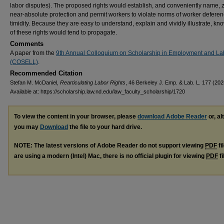
labor disputes). The proposed rights would establish, and conveniently name, 
near-absolute protection and permit workers to violate norms of worker defere
timidity. Because they are easy to understand, explain and vividly illustrate, k
of these rights would tend to propagate.
Comments
A paper from the
9th Annual Colloquium on Scholarship in Employment and L
(COSELL)
.
Recommended Citation
Stefan M. McDaniel,
Rearticulating Labor Rights
, 46 Berkeley J. Emp. & Lab. L. 177 (202
Available at: https://scholarship.law.nd.edu/law_faculty_scholarship/1720
To view the content in your browser, please
download Adobe Reader
or, al
you may
Download
the file to your hard drive.
NOTE: The latest versions of Adobe Reader do not support viewing
PDF
fi
are using a modern (Intel) Mac, there is no official plugin for viewing
PDF
fi