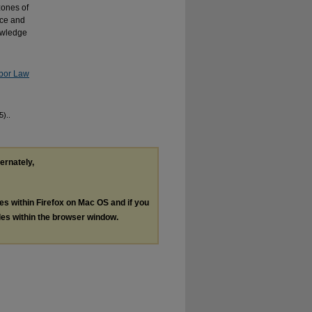
zones of
nce and
nowledge
abor Law
5)..
ternately,
les within Firefox on Mac OS and if you
les within the browser window.