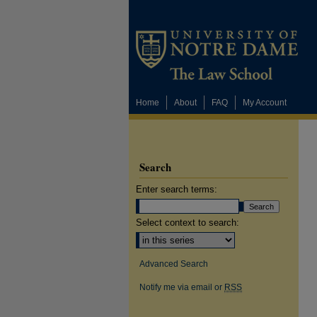
Home
About
FAQ
My Account
Search
Enter search terms:
Select context to search:
Advanced Search
Notify me via email or
RSS