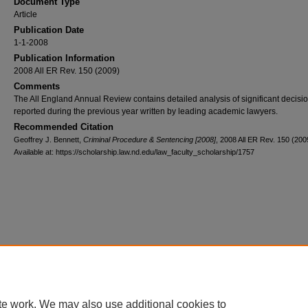
Document Type
Article
Publication Date
1-1-2008
Publication Information
2008 All ER Rev. 150 (2009)
Comments
The All England Annual Review contains detailed analysis of significant decisi
reported during the previous year written by leading academic lawyers.
Recommended Citation
Geoffrey J. Bennett,
Criminal Procedure & Sentencing [2008]
, 2008 All ER Rev. 150 (200
Available at: https://scholarship.law.nd.edu/law_faculty_scholarship/1757
Home
|
About
|
FAQ
|
My Account
|
Accessibility Statement
Privacy
Copyright
te work. We may also use additional cookies to