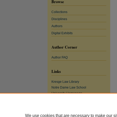
Browse
Collections
Disciplines
Authors
Digital Exhibits
Author Corner
Author FAQ
Links
Kresge Law Library
Notre Dame Law School
University Homepage
We use cookies that are necessary to make our si