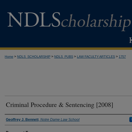
>
>
>
>
Home
NDLS_SCHOLARSHIP
NDLS_PUBS
LAW FACULTY ARTICLES
1757
Criminal Procedure & Sentencing [2008]
Authors
Geoffrey J. Bennett
,
Notre Dame Law School