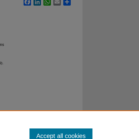
Facebook
LinkedIn
WhatsApp
Email
Share
ons
9).
Accept all cookies