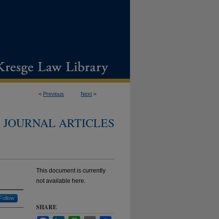
<
Previous
Next
>
JOURNAL ARTICLES
This document is currently
not available here.
Follow
SHARE