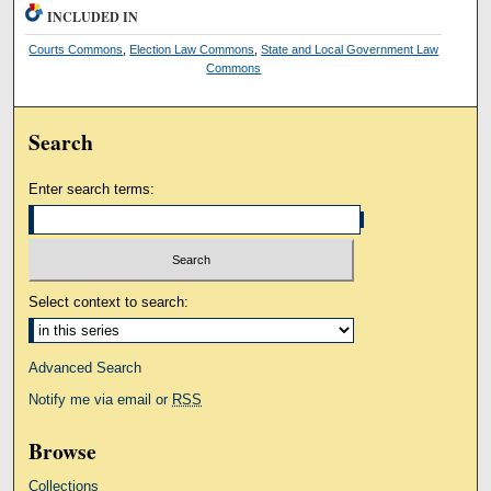
INCLUDED IN
Courts Commons
,
Election Law Commons
,
State and Local Government Law
Commons
Search
Enter search terms:
Select context to search:
Advanced Search
Notify me via email or
RSS
Browse
Collections