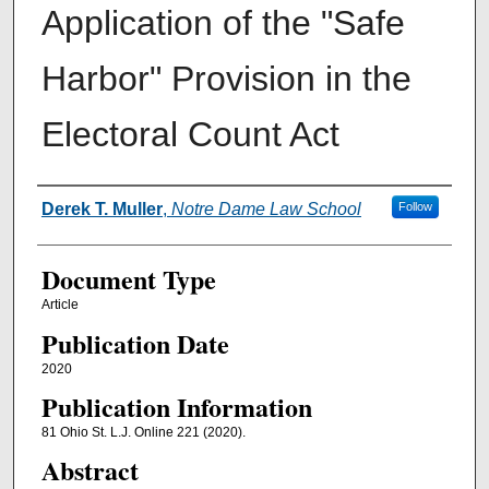
Application of the "Safe
Harbor" Provision in the
Electoral Count Act
Authors
Derek T. Muller
,
Notre Dame Law School
Follow
Document Type
Article
Publication Date
2020
Publication Information
81 Ohio St. L.J. Online 221 (2020).
Abstract