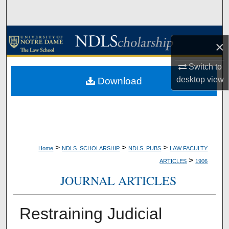
Search
Browse Collections
×
My Account
Switch to
desktop
view
Download
About
Digital Commons Network™
>
>
>
Home
NDLS_SCHOLARSHIP
NDLS_PUBS
LAW FACULTY
>
ARTICLES
1906
JOURNAL ARTICLES
Restraining Judicial