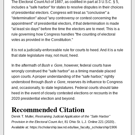
The Electoral Count Act of 1887, as codified in part at 3 U.S.C. § 5,
includes a "safe harbor" for states to resolve disputes in their choices
of presidential electors. Congress will treat as "conclusive" a
"determination" about "any controversy or contest concerning the
appointment" of presidential electors, if that determination is made
"at least six days" before the time the electors are to meet. This is a
rule governing how Congress handles "the counting of electoral
votes as provided in the Constitution."
It is not a judicially-enforceable rule for courts to heed. And it is a rule
that state legislature may, not must, heed.
In the aftermath of
Bush v. Gore
, however, federal courts have
wrongly construed the "safe harbor" as a timing mandate placed
upon courts. A proper understanding of the "safe harbor," rightly
understood through
Bush v. Gore
, reserves its influence to Congress
and, occasionally, to state legislatures. Federal courts should take
heed in the event of closely contested elections or recounts in the
2020 presidential election and beyond.
Recommended Citation
Derek T. Muller,
Restraining Judicial Application of the "Safe Harbor"
Provision in the Electoral Count Act
, 81 Ohio St. L.J. Online 221 (2020)..
Available at: https://scholarship.law.nd.edu/law_faculty_scholarship/1906