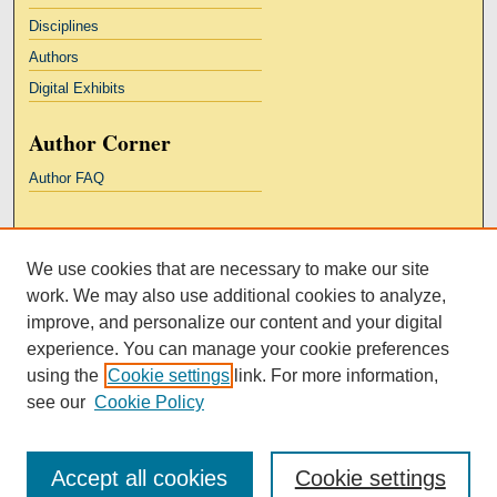
Disciplines
Authors
Digital Exhibits
Author Corner
Author FAQ
Links
We use cookies that are necessary to make our site
Kresge Law Library
work. We may also use additional cookies to analyze,
Notre Dame Law School
improve, and personalize our content and your digital
University Homepage
experience. You can manage your cookie preferences
using the
Cookie settings
link. For more information,
see our
Cookie Policy
Accept all cookies
Cookie settings