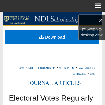
Menu
Home
Search
×
Browse Collections
Switch to
desktop
view
Download
My Account
About
Digital Commons Network™
>
>
>
Home
NDLS_SCHOLARSHIP
NDLS_PUBS
LAW FACULTY
>
ARTICLES
1908
JOURNAL ARTICLES
Electoral Votes Regularly