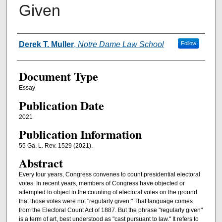
Given
Authors
Derek T. Muller
,
Notre Dame Law School
Follow
Document Type
Essay
Publication Date
2021
Publication Information
55 Ga. L. Rev. 1529 (2021).
Abstract
Every four years, Congress convenes to count presidential electoral
votes. In recent years, members of Congress have objected or
attempted to object to the counting of electoral votes on the ground
that those votes were not "regularly given." That language comes
from the Electoral Count Act of 1887. But the phrase "regularly given"
is a term of art, best understood as "cast pursuant to law." It refers to