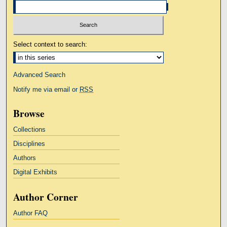
Select context to search:
Advanced Search
Notify me via email or
RSS
Browse
Collections
Disciplines
Authors
Digital Exhibits
Author Corner
Author FAQ