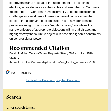
controversies that arise after the appointment of presidential
electors, when electors cast their votes and send them to Congress.
Yet members of Congress have incorrectly used the objection to
challenge an assortment of pre-appointment controversies that
concern the underlying election itself. This Essay identifies the
proper meaning of the phrase "regularly given," articulates the
narrow universe of appropriate objections within that phrase, and
highlights why the failure to object with precision ignores constraints
on congressional power.
Recommended Citation
Derek T. Muller,
Electoral Votes Regularly Given
, 55 Ga. L. Rev. 1529
(2021)..
Available at: https://scholarship.law.nd.edu/law_faculty_scholarship/1908
INCLUDED IN
Election Law Commons
,
Litigation Commons
Search
Enter search terms: