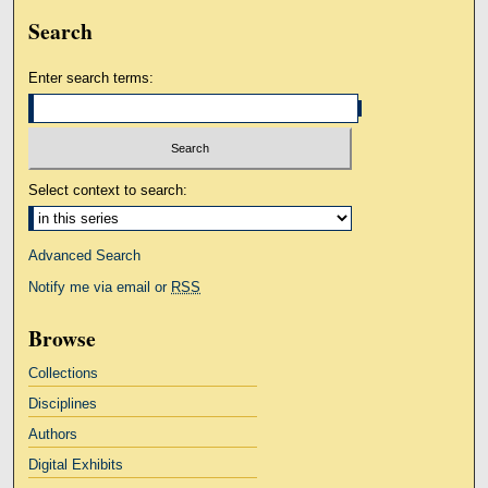
Search
Enter search terms:
Select context to search:
Advanced Search
Notify me via email or
RSS
Browse
Collections
Disciplines
Authors
Digital Exhibits