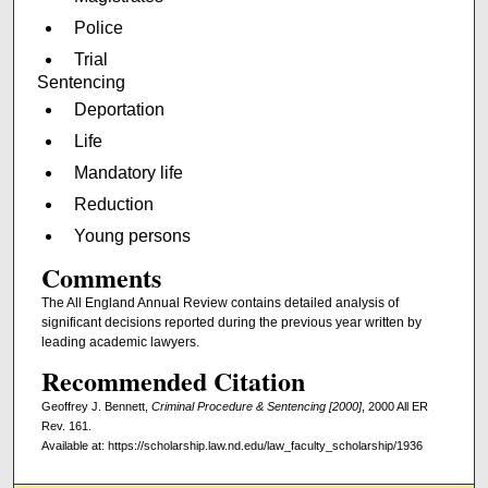
Police
Trial
Sentencing
Deportation
Life
Mandatory life
Reduction
Young persons
Comments
The All England Annual Review contains detailed analysis of
significant decisions reported during the previous year written by
leading academic lawyers.
Recommended Citation
Geoffrey J. Bennett,
Criminal Procedure & Sentencing [2000]
, 2000 All ER
Rev. 161.
Available at: https://scholarship.law.nd.edu/law_faculty_scholarship/1936