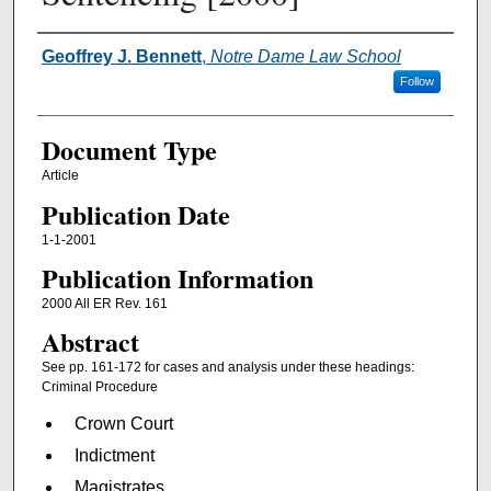
Authors
Geoffrey J. Bennett
,
Notre Dame Law School
Follow
Document Type
Article
Publication Date
1-1-2001
Publication Information
2000 All ER Rev. 161
Abstract
See pp. 161-172 for cases and analysis under these headings:
Criminal Procedure
Crown Court
Indictment
Magistrates