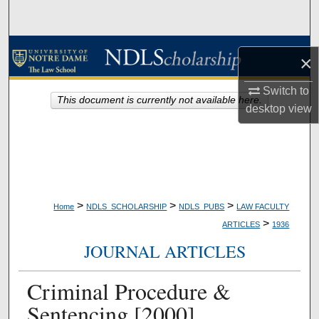
Search
Browse Collections
×
My Account
Switch to
This document is currently not available here.
desktop
view
About
Digital Commons Network™
>
>
>
Home
NDLS_SCHOLARSHIP
NDLS_PUBS
LAW FACULTY
>
ARTICLES
1936
JOURNAL ARTICLES
Criminal Procedure &
Sentencing [2000]