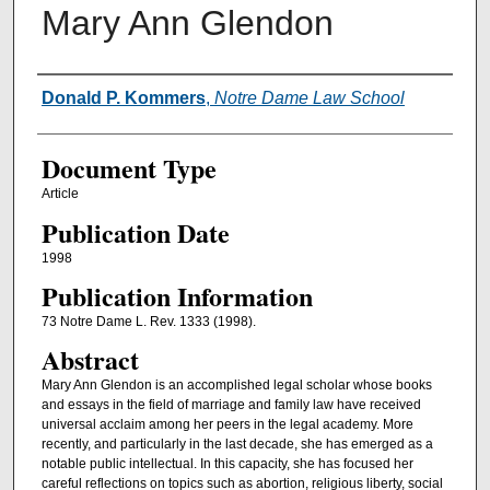
Mary Ann Glendon
Authors
Donald P. Kommers
,
Notre Dame Law School
Document Type
Article
Publication Date
1998
Publication Information
73 Notre Dame L. Rev. 1333 (1998).
Abstract
Mary Ann Glendon is an accomplished legal scholar whose books
and essays in the field of marriage and family law have received
universal acclaim among her peers in the legal academy. More
recently, and particularly in the last decade, she has emerged as a
notable public intellectual. In this capacity, she has focused her
careful reflections on topics such as abortion, religious liberty, social