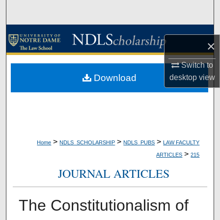
Search
Browse Collections
×
My Account
Switch to
Download
desktop
view
About
Digital Commons Network™
>
>
>
Home
NDLS_SCHOLARSHIP
NDLS_PUBS
LAW FACULTY
>
ARTICLES
215
JOURNAL ARTICLES
The Constitutionalism of