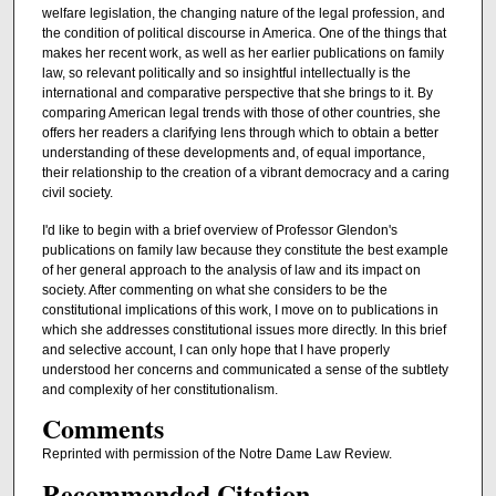
welfare legislation, the changing nature of the legal profession, and
the condition of political discourse in America. One of the things that
makes her recent work, as well as her earlier publications on family
law, so relevant politically and so insightful intellectually is the
international and comparative perspective that she brings to it. By
comparing American legal trends with those of other countries, she
offers her readers a clarifying lens through which to obtain a better
understanding of these developments and, of equal importance,
their relationship to the creation of a vibrant democracy and a caring
civil society.
I'd like to begin with a brief overview of Professor Glendon's
publications on family law because they constitute the best example
of her general approach to the analysis of law and its impact on
society. After commenting on what she considers to be the
constitutional implications of this work, I move on to publications in
which she addresses constitutional issues more directly. In this brief
and selective account, I can only hope that I have properly
understood her concerns and communicated a sense of the subtlety
and complexity of her constitutionalism.
Comments
Reprinted with permission of the Notre Dame Law Review.
Recommended Citation