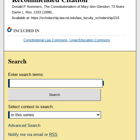
Donald P. Kommers,
The Constitutionalism of Mary Ann Glendon
, 73 Notre
Dame L. Rev. 1333 (1998)..
Available at: https://scholarship.law.nd.edu/law_faculty_scholarship/215
INCLUDED IN
Constitutional Law Commons
,
Legal Education Commons
Search
Enter search terms:
Select context to search:
Advanced Search
Notify me via email or
RSS