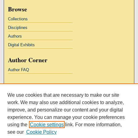
Browse
Collections
Disciplines
Authors
Digital Exhibits
Author Corner
Author FAQ
Links
We use cookies that are necessary to make our site
Kresge Law Library
work. We may also use additional cookies to analyze,
Notre Dame Law School
improve, and personalize our content and your digital
University Homepage
experience. You can manage your cookie preferences
using the
Cookie settings
link. For more information,
see our
Cookie Policy