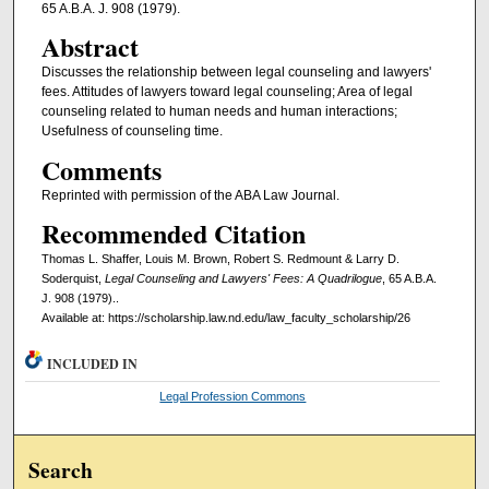
65 A.B.A. J. 908 (1979).
Abstract
Discusses the relationship between legal counseling and lawyers'
fees. Attitudes of lawyers toward legal counseling; Area of legal
counseling related to human needs and human interactions;
Usefulness of counseling time.
Comments
Reprinted with permission of the ABA Law Journal.
Recommended Citation
Thomas L. Shaffer, Louis M. Brown, Robert S. Redmount & Larry D.
Soderquist,
Legal Counseling and Lawyers' Fees: A Quadrilogue
, 65 A.B.A.
J. 908 (1979)..
Available at: https://scholarship.law.nd.edu/law_faculty_scholarship/26
INCLUDED IN
Legal Profession Commons
Search