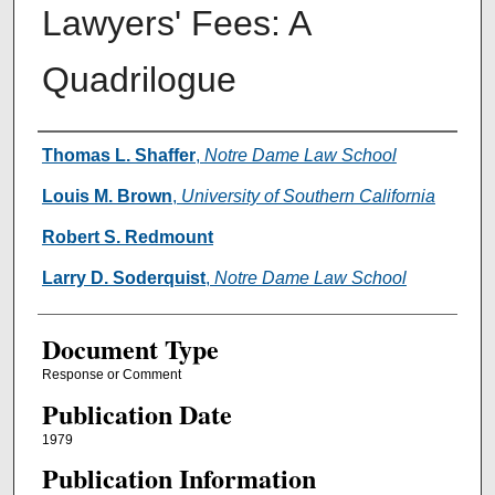
Lawyers' Fees: A
Quadrilogue
Authors
Thomas L. Shaffer
,
Notre Dame Law School
Louis M. Brown
,
University of Southern California
Robert S. Redmount
Larry D. Soderquist
,
Notre Dame Law School
Document Type
Response or Comment
Publication Date
1979
Publication Information