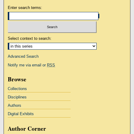
Enter search terms:
Select context to search:
Advanced Search
Notify me via email or
RSS
Browse
Collections
Disciplines
Authors
Digital Exhibits
Author Corner