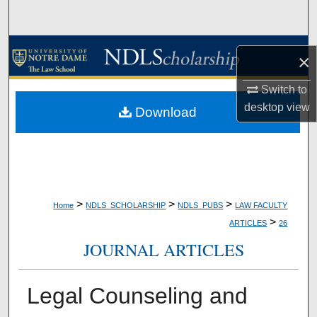
Search
Browse Collections
×
My Account
Switch to
desktop
view
Download
About
Digital Commons Network™
>
>
>
Home
NDLS_SCHOLARSHIP
NDLS_PUBS
LAW FACULTY
>
ARTICLES
26
JOURNAL ARTICLES
Legal Counseling and