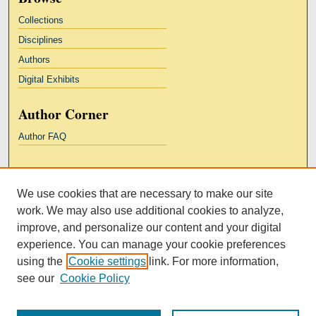
Collections
Disciplines
Authors
Digital Exhibits
Author Corner
Author FAQ
Links
We use cookies that are necessary to make our site
Kresge Law Library
work. We may also use additional cookies to analyze,
Notre Dame Law School
improve, and personalize our content and your digital
University Homepage
experience. You can manage your cookie preferences
using the
Cookie settings
link. For more information,
see our
Cookie Policy