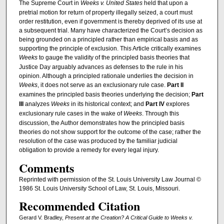
The Supreme Court in
Weeks v. United States
held that upon a
pretrial motion for return of property illegally seized, a court must
order restitution, even if government is thereby deprived of its use at
a subsequent trial. Many have characterized the Court’s decision as
being grounded on a principled rather than empirical basis and as
supporting the principle of exclusion. This Article critically examines
Weeks
to gauge the validity of the principled basis theories that
Justice Day arguably advances as defenses to the rule in his
opinion. Although a principled rationale underlies the decision in
Weeks
, it does not serve as an exclusionary rule case.
Part II
examines the principled basis theories underlying the decision;
Part
III
analyzes
Weeks
in its historical context; and
Part IV
explores
exclusionary rule cases in the wake of
Weeks
. Through this
discussion, the Author demonstrates how the principled basis
theories do not show support for the outcome of the case; rather the
resolution of the case was produced by the familiar judicial
obligation to provide a remedy for every legal injury.
Comments
Reprinted with permission of the St. Louis University Law Journal ©
1986 St. Louis University School of Law, St. Louis, Missouri.
Recommended Citation
Gerard V. Bradley,
Present at the Creation? A Critical Guide to Weeks v.