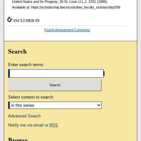
United States and Its Progeny
, 30 St. Louis U.L.J. 1031 (1986).
Available at: https://scholarship.law.nd.edu/law_faculty_scholarship/269
INCLUDED IN
Fourth Amendment Commons
Search
Enter search terms:
Select context to search:
Advanced Search
Notify me via email or
RSS
Browse