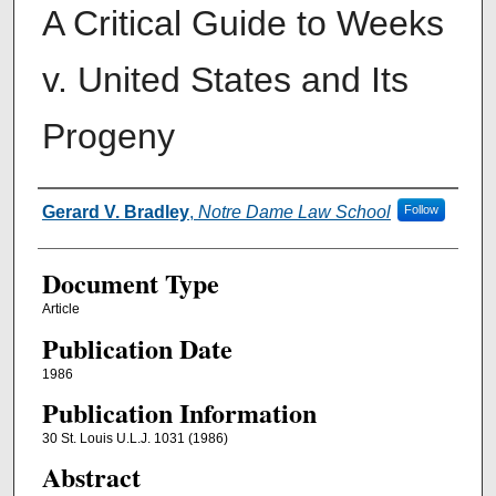
A Critical Guide to Weeks
v. United States and Its
Progeny
Authors
Gerard V. Bradley
,
Notre Dame Law School
Follow
Document Type
Article
Publication Date
1986
Publication Information
30 St. Louis U.L.J. 1031 (1986)
Abstract