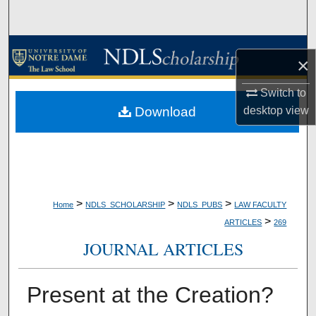
Search
Browse Collections
×
My Account
Switch to
Download
desktop
view
About
Digital Commons Network™
>
>
>
Home
NDLS_SCHOLARSHIP
NDLS_PUBS
LAW FACULTY
>
ARTICLES
269
JOURNAL ARTICLES
Present at the Creation?