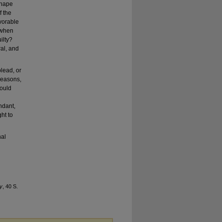
shape
f the
vorable
 when
ilty?
ral, and
plead, or
 reasons,
hould
ndant,
ht to
nal
ty
, 40 S.