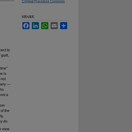
Criminal Procedure Commons
SHARE
Facebook
LinkedIn
WhatsApp
Email
Share
pect to
guilt,
tine"
w is
 not
 many ―
who
 not a
from
 of the
ty,
ey do.
he view