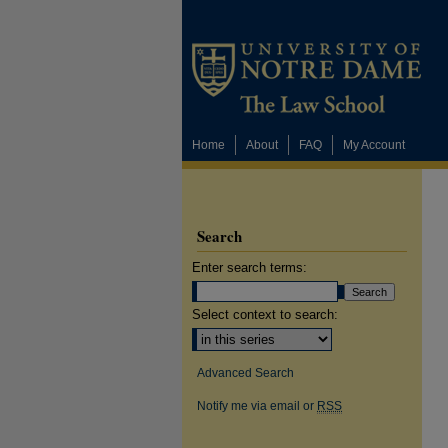
Home
About
FAQ
My Account
Search
Enter search terms:
Select context to search:
Advanced Search
Notify me via email or
RSS