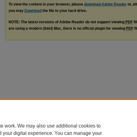
To view the content in your browser, please
download Adobe Reader
or, al
you may
Download
the file to your hard drive.
NOTE: The latest versions of Adobe Reader do not support viewing
PDF
fi
are using a modern (Intel) Mac, there is no official plugin for viewing
PDF
fi
te work. We may also use additional cookies to
d your digital experience. You can manage your