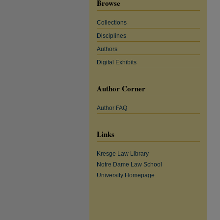
Browse
Collections
Disciplines
Authors
Digital Exhibits
Author Corner
Author FAQ
Links
Kresge Law Library
Notre Dame Law School
University Homepage