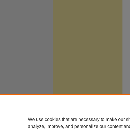
We use cookies that are necessary to make our si
analyze, improve, and personalize our content an