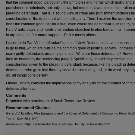
that the common good, particularly the principles and norms which justify and 
punishment of criminals, not only allows, but requires favorable consideration o
pleading defendant. That is, a sound view of crime and punishment includes fa
consideration of the defendant who pleads guilty. Then, I explore the question:
does the common good call for a trial, even where the defendant is, in reality, gu
Part IV anticipates and meets one leading objection to plea bargaining in gene
to my account of its moral supports. Part V meets others.
I consider in Part VI the defendant's point of view. Defendants have reasons to 
to go to trial, which are outside the common good of political society. For these
many guilty defendants properly go to trial. Who are these defendants? How s
they be treated by the sentencing judge? Specifically, should they receive the
consideration given to the pleading defendant, because, like the pleading defe
defendants who go to trial thereby serve the common good, or do what they oug
do, all things considered?
Finally, I briefly consider the implications of my analysis for the conduct of crimi
defense attorneys.
Comments
Reprinted with permission of South Texas Law Review.
Recommended Citation
Gerard V. Bradley,
Plea Bargaining and the Criminal Defendant's Obligation to Plead Guil
Tex. L. Rev. 65 (1999).
Available at: https://scholarship.law.nd.edu/law_faculty_scholarship/272