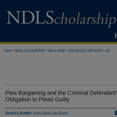
>
>
>
>
Home
NDLS_SCHOLARSHIP
NDLS_PUBS
LAW FACULTY ARTICLES
272
Plea Bargaining and the Criminal Defendant
Obligation to Plead Guilty
Authors
Gerard V. Bradley
,
Notre Dame Law School