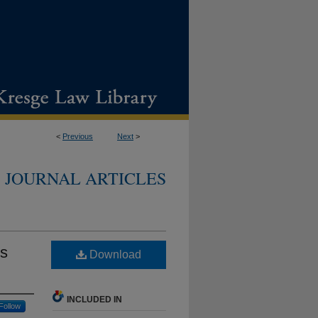
<
Previous
Next
>
JOURNAL ARTICLES
's
Download
INCLUDED IN
Follow