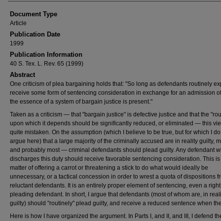
Document Type
Article
Publication Date
1999
Publication Information
40 S. Tex. L. Rev. 65 (1999)
Abstract
One criticism of plea bargaining holds that: "So long as defendants routinely ex
receive some form of sentencing consideration in exchange for an admission of 
the essence of a system of bargain justice is present."
Taken as a criticism ― that "bargain justice" is defective justice and that the "rou
upon which it depends should be significantly reduced, or eliminated ― this vie
quite mistaken. On the assumption (which I believe to be true, but for which I do
argue here) that a large majority of the criminally accused are in reality guilty,
and probably most ― criminal defendants should plead guilty. Any defendant 
discharges this duty should receive favorable sentencing consideration. This is
matter of offering a carrot or threatening a stick to do what would ideally be
unnecessary, or a tactical concession in order to wrest a quota of dispositions 
reluctant defendants. It is an entirely proper element of sentencing, even a right
pleading defendant. In short, I argue that defendants (most of whom are, in reali
guilty) should "routinely" plead guilty, and receive a reduced sentence when th
Here is how I have organized the argument. In Parts I, and II, and III, I defend t