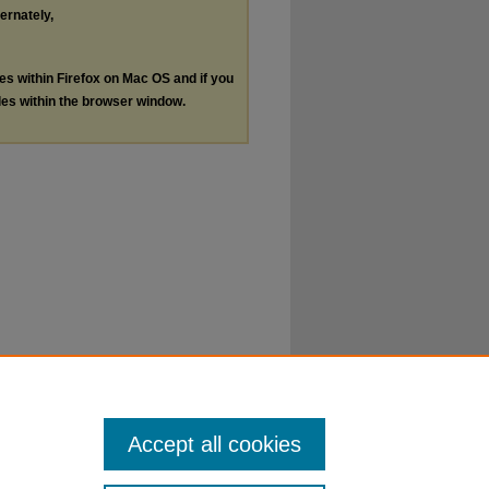
ternately,
les within Firefox on Mac OS and if you
les within the browser window.
Accept all cookies