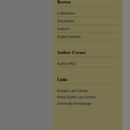
Browse
Collections
Disciplines
Authors
Digital Exhibits
Author Corner
Author FAQ
Links
Kresge Law Library
Notre Dame Law School
University Homepage