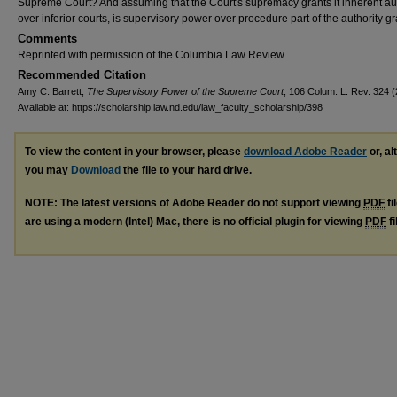
Supreme Court? And assuming that the Court's supremacy grants it inherent aut
over inferior courts, is supervisory power over procedure part of the authority g
Comments
Reprinted with permission of the Columbia Law Review.
Recommended Citation
Amy C. Barrett,
The Supervisory Power of the Supreme Court
, 106 Colum. L. Rev. 324 (
Available at: https://scholarship.law.nd.edu/law_faculty_scholarship/398
To view the content in your browser, please
download Adobe Reader
or, al
you may
Download
the file to your hard drive.
NOTE: The latest versions of Adobe Reader do not support viewing
PDF
fi
are using a modern (Intel) Mac, there is no official plugin for viewing
PDF
fi