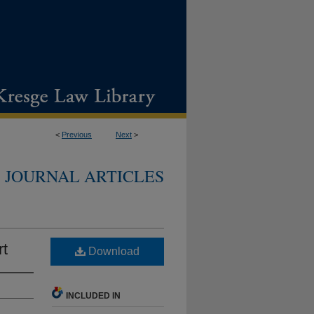
<
Previous
Next
>
JOURNAL ARTICLES
rt
Download
INCLUDED IN