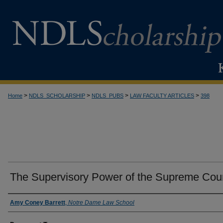
>
>
>
>
Home
NDLS_SCHOLARSHIP
NDLS_PUBS
LAW FACULTY ARTICLES
398
The Supervisory Power of the Supreme Cou
Authors
Amy Coney Barrett
,
Notre Dame Law School