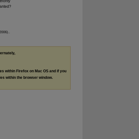
hority
ranted?
2006)..
ternately,
les within Firefox on Mac OS and if you
les within the browser window.