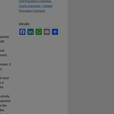
Civil Procedure Commons
,
Courts Commons
,
Criminal
Procedure Commons
SHARE
Facebook
LinkedIn
WhatsApp
Email
Share
Supreme
Both
eral
herent
ower, it
ry
it must
s a
the
e wholly
 supreme
e the
 the