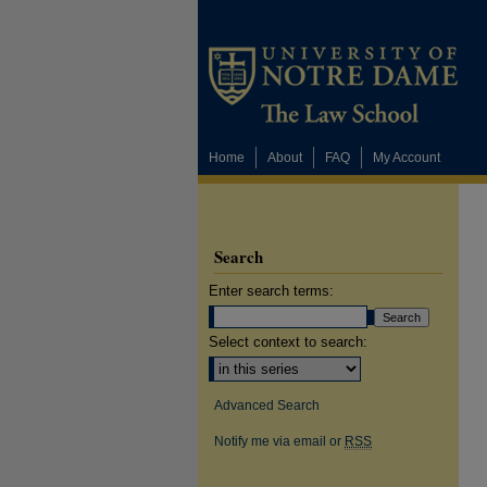
Home
About
FAQ
My Account
Search
Enter search terms:
Select context to search:
Advanced Search
Notify me via email or
RSS