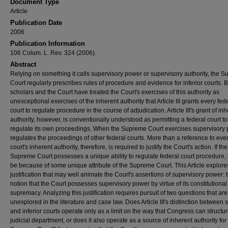
Document Type
Article
Publication Date
2006
Publication Information
106 Colum. L. Rev. 324 (2006).
Abstract
Relying on something it calls supervisory power or supervisory authority, the 
Court regularly prescribes rules of procedure and evidence for inferior courts. 
scholars and the Court have treated the Court's exercises of this authority as
unexceptional exercises of the inherent authority that Article III grants every fed
court to regulate procedure in the course of adjudication. Article III's grant of in
authority, however, is conventionally understood as permitting a federal court to
regulate its own proceedings. When the Supreme Court exercises supervisory p
regulates the proceedings of other federal courts. More than a reference to eve
court's inherent authority, therefore, is required to justify the Court's action. If the
Supreme Court possesses a unique ability to regulate federal court procedure, 
be because of some unique attribute of the Supreme Court. This Article explore
justification that may well animate the Court's assertions of supervisory power: 
notion that the Court possesses supervisory power by virtue of its constitutional
supremacy. Analyzing this justification requires pursuit of two questions that ar
unexplored in the literature and case law. Does Article III's distinction between
and inferior courts operate only as a limit on the way that Congress can structur
judicial department, or does it also operate as a source of inherent authority for