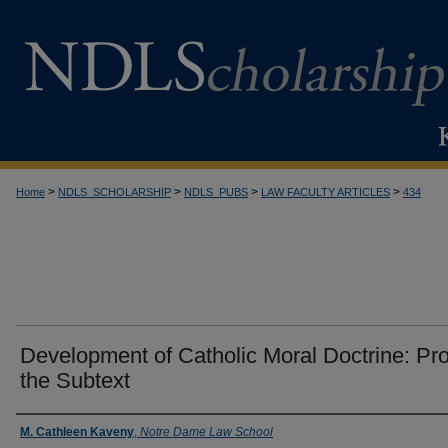
>
>
>
>
Home
NDLS_SCHOLARSHIP
NDLS_PUBS
LAW FACULTY ARTICLES
434
Development of Catholic Moral Doctrine: Pr
the Subtext
Authors
M. Cathleen Kaveny
,
Notre Dame Law School