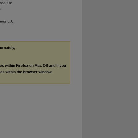
hools to
s.
omas L.J.
ternately,
les within Firefox on Mac OS and if you
les within the browser window.