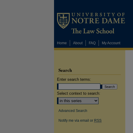
Home
About
FAQ
My Account
Search
Enter search terms:
Select context to search:
Advanced Search
Notify me via email or
RSS