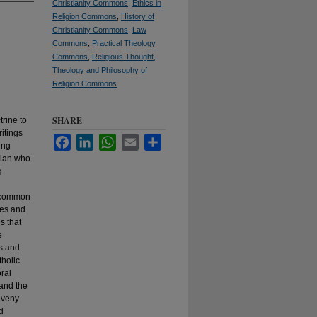
Christianity Commons
,
Ethics in
Religion Commons
,
History of
Christianity Commons
,
Law
Commons
,
Practical Theology
Commons
,
Religious Thought,
Theology and Philosophy of
Religion Commons
SHARE
rine to
itings
Facebook
LinkedIn
WhatsApp
Email
Share
ing
orian who
g
e common
ves and
s that
e
es and
tholic
ral
and the
aveny
d