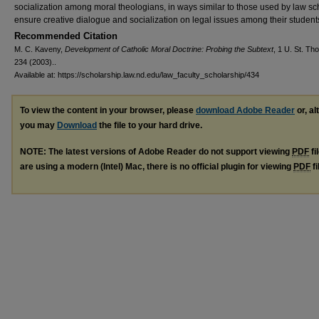
socialization among moral theologians, in ways similar to those used by law sc
ensure creative dialogue and socialization on legal issues among their student
Recommended Citation
M. C. Kaveny,
Development of Catholic Moral Doctrine: Probing the Subtext
, 1 U. St. Th
234 (2003)..
Available at: https://scholarship.law.nd.edu/law_faculty_scholarship/434
To view the content in your browser, please
download Adobe Reader
or, al
you may
Download
the file to your hard drive.
NOTE: The latest versions of Adobe Reader do not support viewing
PDF
fi
are using a modern (Intel) Mac, there is no official plugin for viewing
PDF
fi