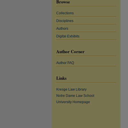
Browse
Collections
Disciplines
Authors
Digital Exhibits
Author Corner
Author FAQ
Links
Kresge Law Library
Notre Dame Law School
University Homepage