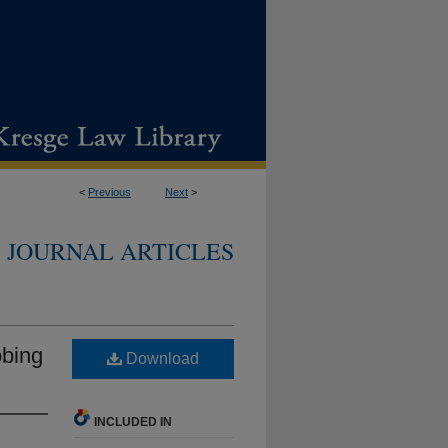
<
Previous
Next
>
JOURNAL ARTICLES
obing
Download
INCLUDED IN