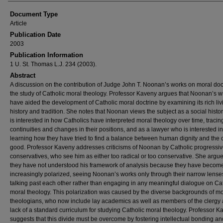
Document Type
Article
Publication Date
2003
Publication Information
1 U. St. Thomas L.J. 234 (2003).
Abstract
A discussion on the contribution of Judge John T. Noonan’s works on moral doct
the study of Catholic moral theology. Professor Kaveny argues that Noonan’s wr
have aided the development of Catholic moral doctrine by examining its rich liv
history and tradition. She notes that Noonan views the subject as a social hist
is interested in how Catholics have interpreted moral theology over time, tracin
continuities and changes in their positions, and as a lawyer who is interested in
learning how they have tried to find a balance between human dignity and th
good. Professor Kaveny addresses criticisms of Noonan by Catholic progressi
conservatives, who see him as either too radical or too conservative. She argue
they have not understood his framework of analysis because they have becom
increasingly polarized, seeing Noonan’s works only through their narrow lens
talking past each other rather than engaging in any meaningful dialogue on Ca
moral theology. This polarization was caused by the diverse backgrounds of mo
theologians, who now include lay academics as well as members of the clergy 
lack of a standard curriculum for studying Catholic moral theology. Professor K
suggests that this divide must be overcome by fostering intellectual bonding an