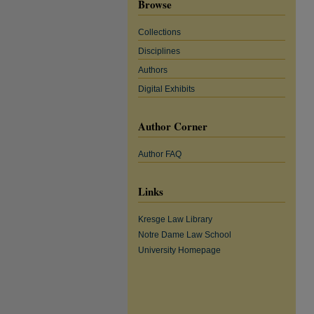
Browse
Collections
Disciplines
Authors
Digital Exhibits
Author Corner
Author FAQ
Links
Kresge Law Library
Notre Dame Law School
University Homepage