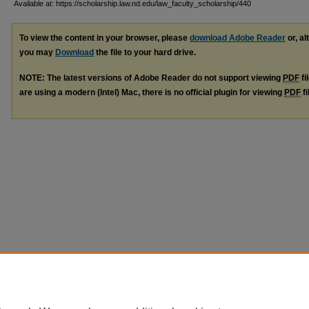
Available at: https://scholarship.law.nd.edu/law_faculty_scholarship/440
To view the content in your browser, please
download Adobe Reader
or, al
you may
Download
the file to your hard drive.
NOTE: The latest versions of Adobe Reader do not support viewing
PDF
fi
are using a modern (Intel) Mac, there is no official plugin for viewing
PDF
fi