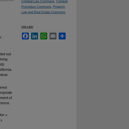
Criminal Law Commons
,
Criminal
Procedure Commons
,
Property
Law and Real Estate Commons
SHARE
Facebook
LinkedIn
WhatsApp
Email
Share
v.
nted out
lving
itz
lifornia.
minal
dered
ropriate
pment of
rience.
Ker v.
 v.