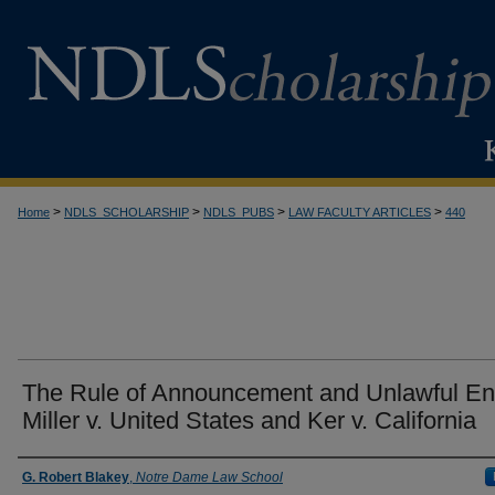
>
>
>
>
Home
NDLS_SCHOLARSHIP
NDLS_PUBS
LAW FACULTY ARTICLES
440
The Rule of Announcement and Unlawful Ent
Miller v. United States and Ker v. California
Authors
G. Robert Blakey
,
Notre Dame Law School