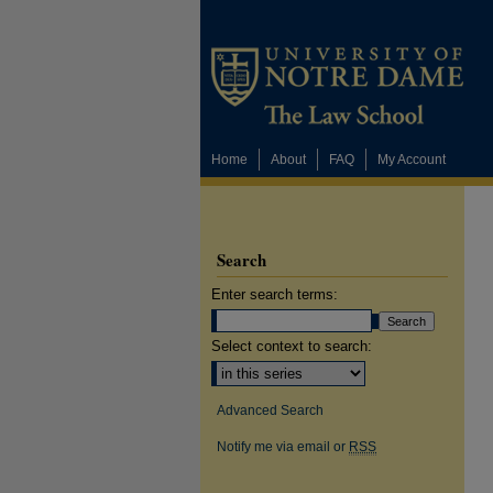
Home
About
FAQ
My Account
Search
Enter search terms:
Select context to search:
Advanced Search
Notify me via email or
RSS