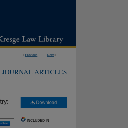
<
Previous
Next
>
JOURNAL ARTICLES
ry:
Download
INCLUDED IN
Follow