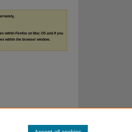
ternately,
les within Firefox on Mac OS and if you
les within the browser window.