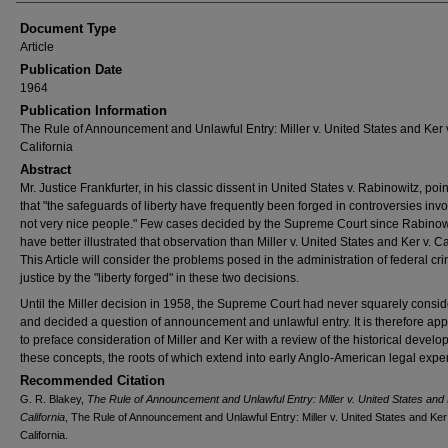
Document Type
Article
Publication Date
1964
Publication Information
The Rule of Announcement and Unlawful Entry: Miller v. United States and Ker 
California
Abstract
Mr. Justice Frankfurter, in his classic dissent in United States v. Rabinowitz, poi
that "the safeguards of liberty have frequently been forged in controversies invo
not very nice people." Few cases decided by the Supreme Court since Rabinow
have better illustrated that observation than Miller v. United States and Ker v. Ca
This Article will consider the problems posed in the administration of federal cri
justice by the "liberty forged" in these two decisions.
Until the Miller decision in 1958, the Supreme Court had never squarely consi
and decided a question of announcement and unlawful entry. It is therefore app
to preface consideration of Miller and Ker with a review of the historical develo
these concepts, the roots of which extend into early Anglo-American legal expe
Recommended Citation
G. R. Blakey,
The Rule of Announcement and Unlawful Entry: Miller v. United States and 
California
, The Rule of Announcement and Unlawful Entry: Miller v. United States and Ker
California.