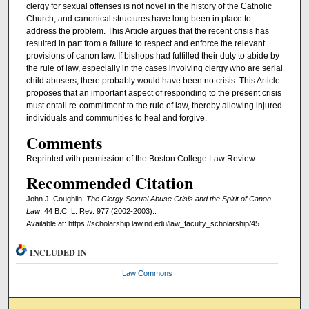
clergy for sexual offenses is not novel in the history of the Catholic
Church, and canonical structures have long been in place to
address the problem. This Article argues that the recent crisis has
resulted in part from a failure to respect and enforce the relevant
provisions of canon law. If bishops had fulfilled their duty to abide by
the rule of law, especially in the cases involving clergy who are serial
child abusers, there probably would have been no crisis. This Article
proposes that an important aspect of responding to the present crisis
must entail re-commitment to the rule of law, thereby allowing injured
individuals and communities to heal and forgive.
Comments
Reprinted with permission of the Boston College Law Review.
Recommended Citation
John J. Coughlin,
The Clergy Sexual Abuse Crisis and the Spirit of Canon
Law
, 44 B.C. L. Rev. 977 (2002-2003)..
Available at: https://scholarship.law.nd.edu/law_faculty_scholarship/45
INCLUDED IN
Law Commons