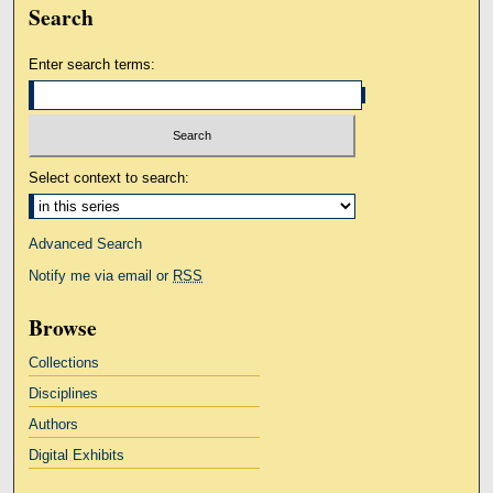
Search
Enter search terms:
Select context to search:
Advanced Search
Notify me via email or
RSS
Browse
Collections
Disciplines
Authors
Digital Exhibits