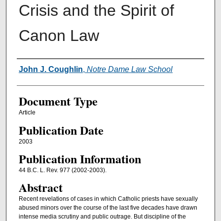
Crisis and the Spirit of
Canon Law
Authors
John J. Coughlin
,
Notre Dame Law School
Document Type
Article
Publication Date
2003
Publication Information
44 B.C. L. Rev. 977 (2002-2003).
Abstract
Recent revelations of cases in which Catholic priests have sexually
abused minors over the course of the last five decades have drawn
intense media scrutiny and public outrage. But discipline of the