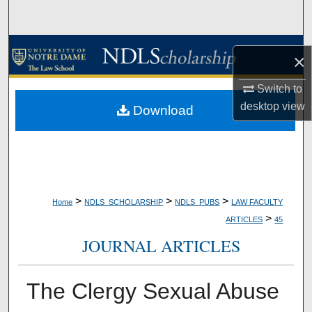
Search
Browse Collections
×
My Account
Switch to
desktop
view
Download
About
Digital Commons Network™
>
>
>
Home
NDLS_SCHOLARSHIP
NDLS_PUBS
LAW FACULTY
>
ARTICLES
45
JOURNAL ARTICLES
The Clergy Sexual Abuse