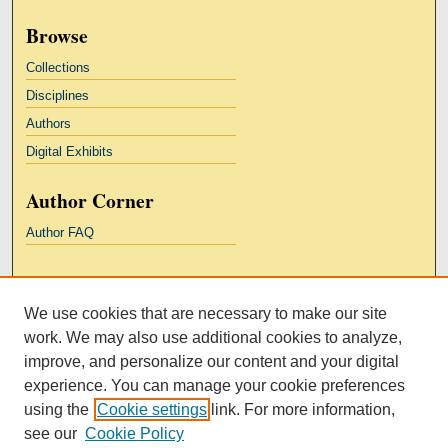
Browse
Collections
Disciplines
Authors
Digital Exhibits
Author Corner
Author FAQ
Links
We use cookies that are necessary to make our site
Kresge Law Library
work. We may also use additional cookies to analyze,
Notre Dame Law School
improve, and personalize our content and your digital
University Homepage
experience. You can manage your cookie preferences
using the
Cookie settings
link. For more information,
see our
Cookie Policy