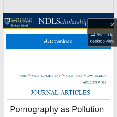
Search
Browse Collections
×
My Account
Switch to
Download
desktop
view
About
Digital Commons Network™
>
>
>
Home
NDLS_SCHOLARSHIP
NDLS_PUBS
LAW FACULTY
>
ARTICLES
521
JOURNAL ARTICLES
Pornography as Pollution