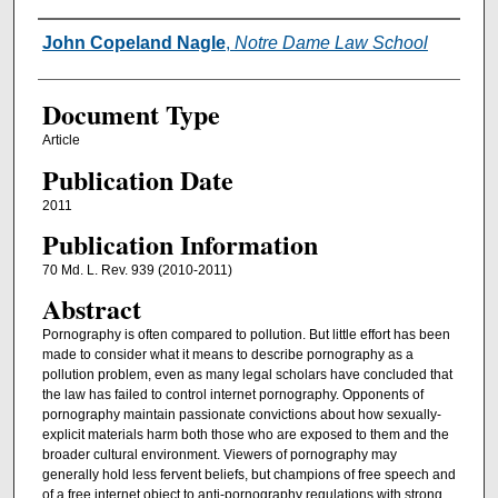
Authors
John Copeland Nagle
,
Notre Dame Law School
Document Type
Article
Publication Date
2011
Publication Information
70 Md. L. Rev. 939 (2010-2011)
Abstract
Pornography is often compared to pollution. But little effort has been
made to consider what it means to describe pornography as a
pollution problem, even as many legal scholars have concluded that
the law has failed to control internet pornography. Opponents of
pornography maintain passionate convictions about how sexually-
explicit materials harm both those who are exposed to them and the
broader cultural environment. Viewers of pornography may
generally hold less fervent beliefs, but champions of free speech and
of a free internet object to anti-pornography regulations with strong