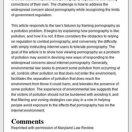
convictions of their own. The challenge is how to address the
widespread concern about pornography while recognizing the limits
of government regulation.
This article responds to the law’s failures by framing pornography as
a pollution problem. It begins by explaining how pornography is like
pollution, and how it is not. It then considers the obstacles to relying
on regulation to combat pornography, and conversely, the difficulty
with simply instructing internet users to tolerate pornography. The
goal of the article is to show how viewing pornography as a problem
of pollution may assist in devising new ways of responding to the
widespread concerns about internet pornography. Generally,
environmental law seeks to prevent some pollution from occurring at
all, controls other pollution so that does not enter the environment,
facilitates the separation of pollution that does reach the
environment from those it could harm, and tolerates the presence of
some pollution. The experience of environmental law suggests that
the victims of pollution should not be burdened with avoiding it, and
that filtering and zoning strategies can play in a role in helping
people avoid exposure to the effects that pornography has on the
internet environment.
Comments
Reprinted with permission of Maryland Law Review.