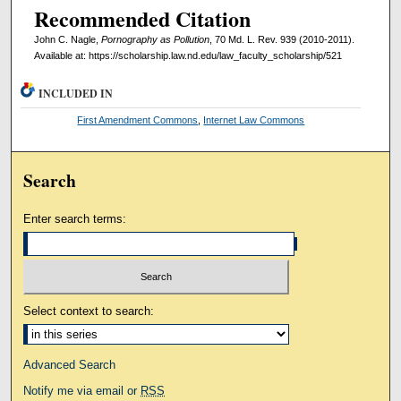
Recommended Citation
John C. Nagle,
Pornography as Pollution
, 70 Md. L. Rev. 939 (2010-2011).
Available at: https://scholarship.law.nd.edu/law_faculty_scholarship/521
INCLUDED IN
First Amendment Commons
,
Internet Law Commons
Search
Enter search terms:
Select context to search:
Advanced Search
Notify me via email or
RSS