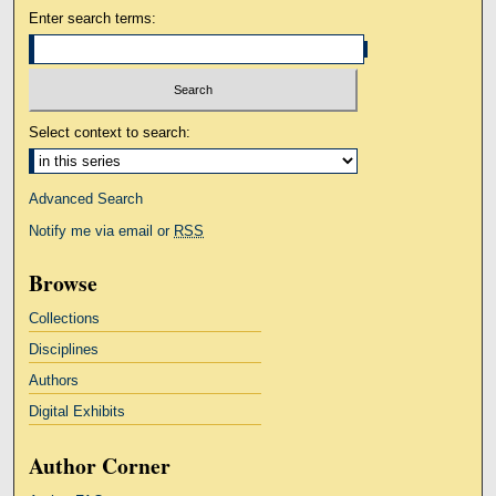
Enter search terms:
Select context to search:
Advanced Search
Notify me via email or
RSS
Browse
Collections
Disciplines
Authors
Digital Exhibits
Author Corner