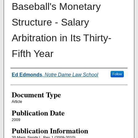
Baseball's Monetary
Structure - Salary
Arbitration in Its Thirty-
Fifth Year
Authors
Ed Edmonds
,
Notre Dame Law School
Follow
Document Type
Article
Publication Date
2009
Publication Information
20 Marq. Sports L. Rev. 1 (2009-2010)