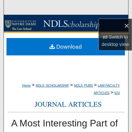
Search
Browse Collections
×
My Account
Switch to
desktop
view
Download
About
Digital Commons Network™
>
>
>
Home
NDLS_SCHOLARSHIP
NDLS_PUBS
LAW FACULTY
>
ARTICLES
523
JOURNAL ARTICLES
A Most Interesting Part of