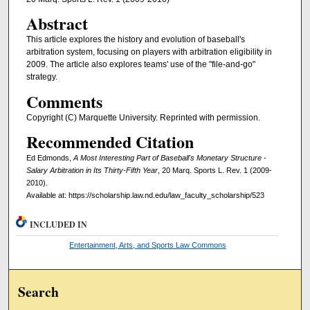
Abstract
This article explores the history and evolution of baseball's
arbitration system, focusing on players with arbitration eligibility in
2009. The article also explores teams' use of the "file-and-go"
strategy.
Comments
Copyright (C) Marquette University. Reprinted with permission.
Recommended Citation
Ed Edmonds,
A Most Interesting Part of Baseball's Monetary Structure -
Salary Arbitration in Its Thirty-Fifth Year
, 20 Marq. Sports L. Rev. 1 (2009-
2010).
Available at: https://scholarship.law.nd.edu/law_faculty_scholarship/523
INCLUDED IN
Entertainment, Arts, and Sports Law Commons
Search