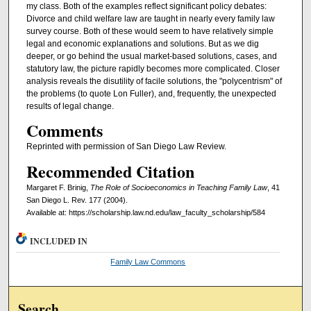
my class. Both of the examples reflect significant policy debates:
Divorce and child welfare law are taught in nearly every family law
survey course. Both of these would seem to have relatively simple
legal and economic explanations and solutions. But as we dig
deeper, or go behind the usual market-based solutions, cases, and
statutory law, the picture rapidly becomes more complicated. Closer
analysis reveals the disutility of facile solutions, the "polycentrism" of
the problems (to quote Lon Fuller), and, frequently, the unexpected
results of legal change.
Comments
Reprinted with permission of San Diego Law Review.
Recommended Citation
Margaret F. Brinig,
The Role of Socioeconomics in Teaching Family Law
, 41
San Diego L. Rev. 177 (2004).
Available at: https://scholarship.law.nd.edu/law_faculty_scholarship/584
INCLUDED IN
Family Law Commons
Search