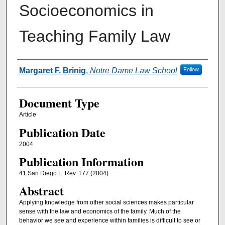
Socioeconomics in
Teaching Family Law
Authors
Margaret F. Brinig
,
Notre Dame Law School
Follow
Document Type
Article
Publication Date
2004
Publication Information
41 San Diego L. Rev. 177 (2004)
Abstract
Applying knowledge from other social sciences makes particular
sense with the law and economics of the family. Much of the
behavior we see and experience within families is difficult to see or