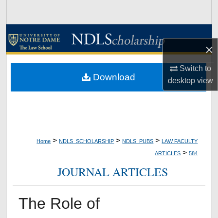
Search
Browse Collections
×
My Account
Switch to
Download
desktop
view
About
Digital Commons Network™
>
>
>
Home
NDLS_SCHOLARSHIP
NDLS_PUBS
LAW FACULTY
>
ARTICLES
584
JOURNAL ARTICLES
The Role of