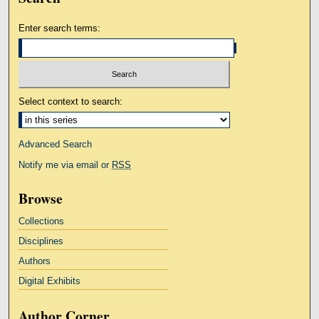
Enter search terms:
Select context to search:
Advanced Search
Notify me via email or
RSS
Browse
Collections
Disciplines
Authors
Digital Exhibits
Author Corner