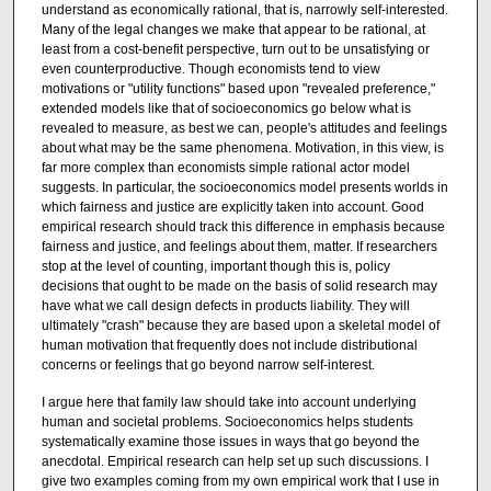
understand as economically rational, that is, narrowly self-interested.
Many of the legal changes we make that appear to be rational, at
least from a cost-benefit perspective, turn out to be unsatisfying or
even counterproductive. Though economists tend to view
motivations or "utility functions" based upon "revealed preference,"
extended models like that of socioeconomics go below what is
revealed to measure, as best we can, people's attitudes and feelings
about what may be the same phenomena. Motivation, in this view, is
far more complex than economists simple rational actor model
suggests. In particular, the socioeconomics model presents worlds in
which fairness and justice are explicitly taken into account. Good
empirical research should track this difference in emphasis because
fairness and justice, and feelings about them, matter. If researchers
stop at the level of counting, important though this is, policy
decisions that ought to be made on the basis of solid research may
have what we call design defects in products liability. They will
ultimately "crash" because they are based upon a skeletal model of
human motivation that frequently does not include distributional
concerns or feelings that go beyond narrow self-interest.
I argue here that family law should take into account underlying
human and societal problems. Socioeconomics helps students
systematically examine those issues in ways that go beyond the
anecdotal. Empirical research can help set up such discussions. I
give two examples coming from my own empirical work that I use in