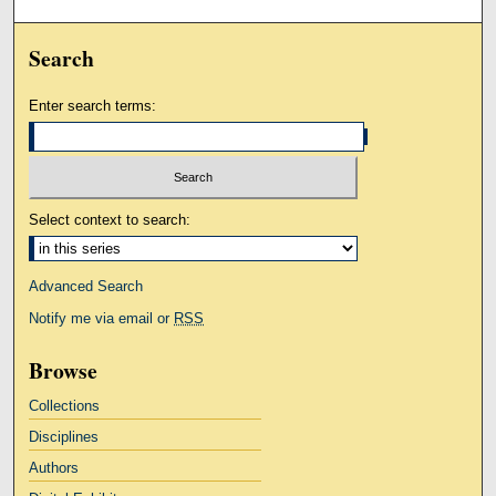
Search
Enter search terms:
Select context to search:
Advanced Search
Notify me via email or
RSS
Browse
Collections
Disciplines
Authors