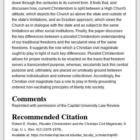
down through the centuries to its current form. It finds that, and
discusses how, current Christendom is split between a High Church
attitude, which depicts the Church as above the state and outside of
the state's limitations, and an Erastian approach, which views the
Church as in dialogue with the state and as subject to the same
limitations as other social institutions. Finally, the paper discusses
the key differences between a pluralist Christendom understanding
of our traditional freedoms and the secularist view of the same
freedoms. It suggests the role which a Christian civil magistrate
ought to play in light of such key differences. Pluralist Christendom
allows for proper restraints to be enacted on the basis that freedom
serves a transcendent purpose, whereas, secularists lack this central
purpose and, ultimately, are placed on unsteady ground between
extreme individualism and extreme collectivism. Accordingly, the
Christian civil magistrate has a role to play in firmly grounding
ordered non-vacillating principles of liberty into society.
Comments
Reprinted with permission of the Capital University Law Review.
Recommended Citation
Robert E. Rodes,
Pluralist Christendom and the Christian Civil Magistrate
, 8
Cap. U. L. Rev. 413 (1978-1979)..
Available at: https://scholarship.law.nd.edu/law_faculty_scholarship/60