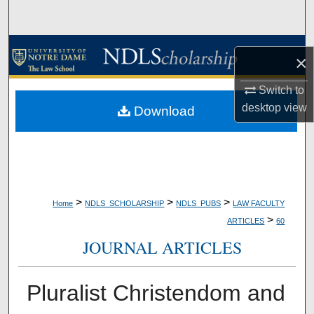
Search
Browse Collections
×
My Account
Switch to
desktop
view
Download
About
Digital Commons Network™
>
>
>
Home
NDLS_SCHOLARSHIP
NDLS_PUBS
LAW FACULTY
>
ARTICLES
60
JOURNAL ARTICLES
Pluralist Christendom and