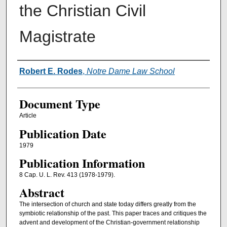
the Christian Civil
Magistrate
Authors
Robert E. Rodes
,
Notre Dame Law School
Document Type
Article
Publication Date
1979
Publication Information
8 Cap. U. L. Rev. 413 (1978-1979).
Abstract
The intersection of church and state today differs greatly from the
symbiotic relationship of the past. This paper traces and critiques the
advent and development of the Christian-government relationship