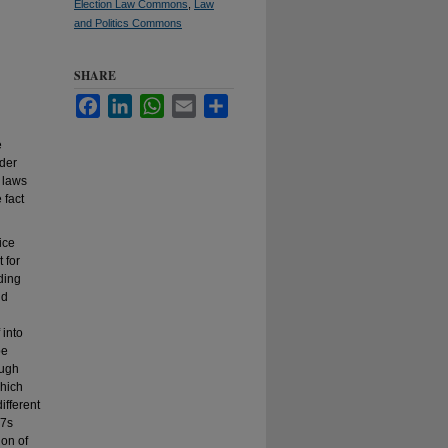
Election Law Commons
,
Law
and Politics Commons
SHARE
Facebook
LinkedIn
WhatsApp
Email
Share
e
ider
 laws
 fact
ice
 for
ding
nd
 into
be
ough
which
ifferent
27s
ion of