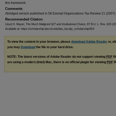
this framework.
Comments
Abridged version published in 58 Exempt Organizations Tax Review 21 (2007).
Recommended Citation
Lloyd H. Mayer,
The Much Maligned 527 and Institutional Choice
, 87 B.U. L. Rev. 625 (20
Available at: https://scholarship.law.nd.edu/law_faculty_scholarship/653
To view the content in your browser, please
download Adobe Reader
or, al
you may
Download
the file to your hard drive.
NOTE: The latest versions of Adobe Reader do not support viewing
PDF
fi
are using a modern (Intel) Mac, there is no official plugin for viewing
PDF
fi