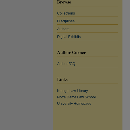
Browse
Collections
Disciplines
Authors
Digital Exhibits
Author Corner
Author FAQ
Links
Kresge Law Library
Notre Dame Law School
University Homepage