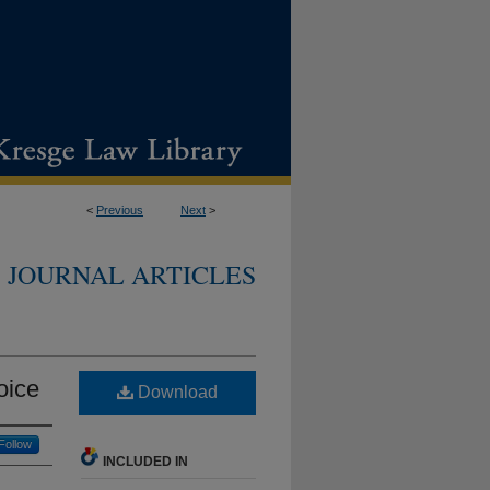
<
Previous
Next
>
JOURNAL ARTICLES
oice
Download
Follow
INCLUDED IN