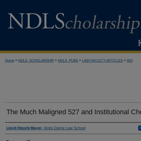
>
>
>
>
Home
NDLS_SCHOLARSHIP
NDLS_PUBS
LAW FACULTY ARTICLES
653
The Much Maligned 527 and Institutional Ch
Authors
Lloyd Hitoshi Mayer
,
Notre Dame Law School