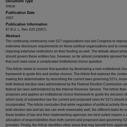
Document Type
Article
Publication Date
2007
Publication Information
87 B.U. L. Rev. 625 (2007).
Abstract
The continuing controversy over 527 organizations has led Congress to impos
extensive disclosure requirements on these political organizations and to cons
imposing extensive restrictions on their funding as well. The debate about what
should govern these entities has, however, so far almost completely ignored the
that such laws raise a complicated institutional choice question.
This Article seeks to resolve that question by developing a new institutional cho
framework to guide this and similar choices. The Article first explores the context
making this determination by describing the current laws governing 527s, inclu
both federal election laws administered by the Federal Election Commission a
federal tax laws administered by the Internal Revenue Service. The Article then
proposes and applies an institutional choice framework to guide the decision of
which body of substantive law the current and proposed rules for 527s should 
incorporated. The Article concludes that while regulation of political activity thr
both election law and tax law can work reasonably well, the different tasks for 
these bodies of law and their implementing agencies are best suited require a d
allocation of responsibilities than both current and proposed laws governing 5
provides. Finally, the Article identifies other areas that may benefit from applicat