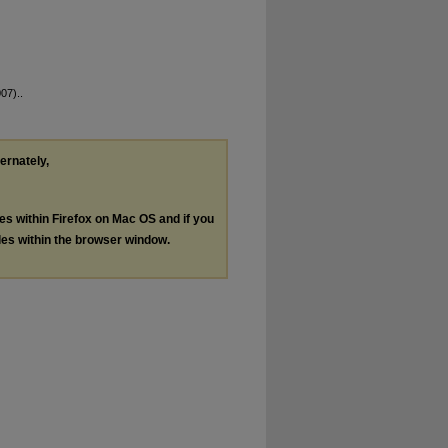
07)..
ternately,
les within Firefox on Mac OS and if you
les within the browser window.