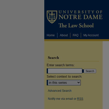
Home
About
FAQ
My Account
Search
Enter search terms:
Select context to search:
Advanced Search
Notify me via email or
RSS