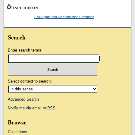
INCLUDED IN
Civil Rights and Discrimination Commons
Search
Enter search terms:
Select context to search:
Advanced Search
Notify me via email or
RSS
Browse
Collections