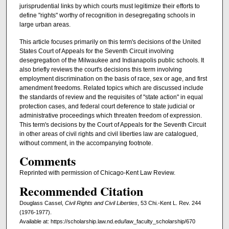
jurisprudential links by which courts must legitimize their efforts to
define "rights" worthy of recognition in desegregating schools in
large urban areas.
This article focuses primarily on this term's decisions of the United
States Court of Appeals for the Seventh Circuit involving
desegregation of the Milwaukee and Indianapolis public schools. It
also briefly reviews the court's decisions this term involving
employment discrimination on the basis of race, sex or age, and first
amendment freedoms. Related topics which are discussed include
the standards of review and the requisites of "state action" in equal
protection cases, and federal court deference to state judicial or
administrative proceedings which threaten freedom of expression.
This term's decisions by the Court of Appeals for the Seventh Circuit
in other areas of civil rights and civil liberties law are catalogued,
without comment, in the accompanying footnote.
Comments
Reprinted with permission of Chicago-Kent Law Review.
Recommended Citation
Douglass Cassel,
Civil Rights and Civil Liberties
, 53 Chi.-Kent L. Rev. 244
(1976-1977).
Available at: https://scholarship.law.nd.edu/law_faculty_scholarship/670