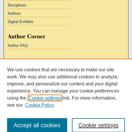
Disciplines
Authors
Digital Exhibits
Author Corner
Author FAQ
Links
We use cookies that are necessary to make our site
Kresge Law Library
work. We may also use additional cookies to analyze,
Notre Dame Law School
improve, and personalize our content and your digital
University Homepage
experience. You can manage your cookie preferences
using the
Cookie settings
link. For more information,
see our
Cookie Policy
Accept all cookies
Cookie settings