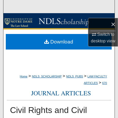
Search
Browse Collections
×
My Account
Switch to
desktop
view
Download
About
Digital Commons Network™
>
>
>
Home
NDLS_SCHOLARSHIP
NDLS_PUBS
LAW FACULTY
>
ARTICLES
670
JOURNAL ARTICLES
Civil Rights and Civil