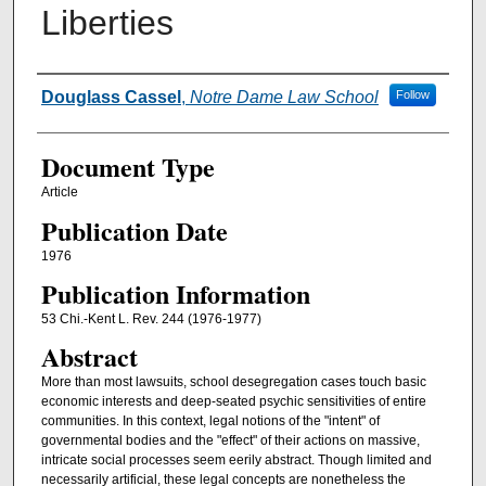
Liberties
Authors
Douglass Cassel
,
Notre Dame Law School
Follow
Document Type
Article
Publication Date
1976
Publication Information
53 Chi.-Kent L. Rev. 244 (1976-1977)
Abstract
More than most lawsuits, school desegregation cases touch basic
economic interests and deep-seated psychic sensitivities of entire
communities. In this context, legal notions of the "intent" of
governmental bodies and the "effect" of their actions on massive,
intricate social processes seem eerily abstract. Though limited and
necessarily artificial, these legal concepts are nonetheless the