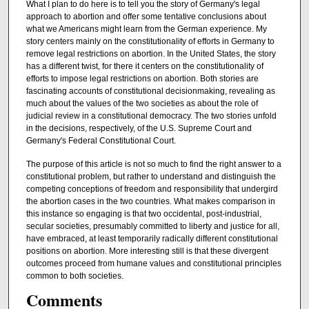
What I plan to do here is to tell you the story of Germany's legal
approach to abortion and offer some tentative conclusions about
what we Americans might learn from the German experience. My
story centers mainly on the constitutionality of efforts in Germany to
remove legal restrictions on abortion. In the United States, the story
has a different twist, for there it centers on the constitutionality of
efforts to impose legal restrictions on abortion. Both stories are
fascinating accounts of constitutional decisionmaking, revealing as
much about the values of the two societies as about the role of
judicial review in a constitutional democracy. The two stories unfold
in the decisions, respectively, of the U.S. Supreme Court and
Germany's Federal Constitutional Court.
The purpose of this article is not so much to find the right answer to a
constitutional problem, but rather to understand and distinguish the
competing conceptions of freedom and responsibility that undergird
the abortion cases in the two countries. What makes comparison in
this instance so engaging is that two occidental, post-industrial,
secular societies, presumably committed to liberty and justice for all,
have embraced, at least temporarily radically different constitutional
positions on abortion. More interesting still is that these divergent
outcomes proceed from humane values and constitutional principles
common to both societies.
Comments