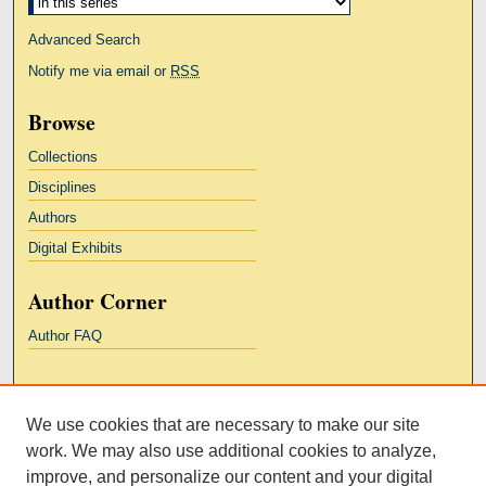
Advanced Search
Notify me via email or
RSS
Browse
Collections
Disciplines
Authors
Digital Exhibits
Author Corner
Author FAQ
Links
We use cookies that are necessary to make our site
Kresge Law Library
work. We may also use additional cookies to analyze,
Notre Dame Law School
improve, and personalize our content and your digital
University Homepage