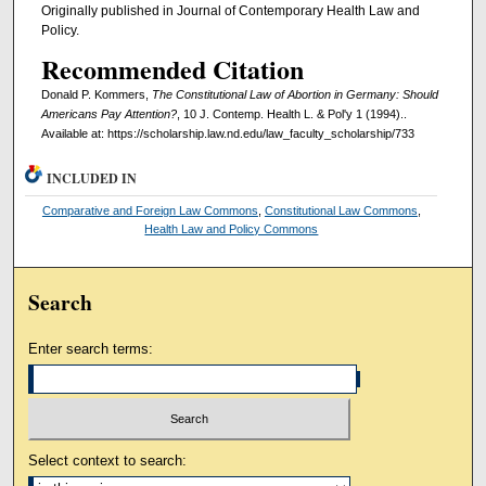
Originally published in Journal of Contemporary Health Law and
Policy.
Recommended Citation
Donald P. Kommers,
The Constitutional Law of Abortion in Germany: Should
Americans Pay Attention?
, 10 J. Contemp. Health L. & Pol'y 1 (1994)..
Available at: https://scholarship.law.nd.edu/law_faculty_scholarship/733
INCLUDED IN
Comparative and Foreign Law Commons
,
Constitutional Law Commons
,
Health Law and Policy Commons
Search
Enter search terms:
Select context to search: