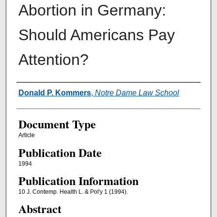
Abortion in Germany:
Should Americans Pay
Attention?
Authors
Donald P. Kommers
,
Notre Dame Law School
Document Type
Article
Publication Date
1994
Publication Information
10 J. Contemp. Health L. & Pol'y 1 (1994).
Abstract