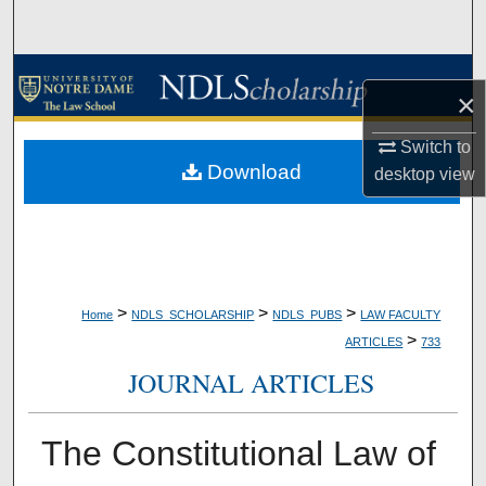
Search
Browse Collections
×
My Account
Switch to
Download
desktop
view
About
Digital Commons Network™
>
>
>
Home
NDLS_SCHOLARSHIP
NDLS_PUBS
LAW FACULTY
>
ARTICLES
733
JOURNAL ARTICLES
The Constitutional Law of