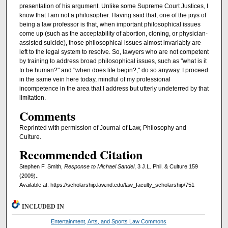
presentation of his argument. Unlike some Supreme Court Justices, I
know that I am not a philosopher. Having said that, one of the joys of
being a law professor is that, when important philosophical issues
come up (such as the acceptability of abortion, cloning, or physician-
assisted suicide), those philosophical issues almost invariably are
left to the legal system to resolve. So, lawyers who are not competent
by training to address broad philosophical issues, such as "what is it
to be human?" and "when does life begin?," do so anyway. I proceed
in the same vein here today, mindful of my professional
incompetence in the area that I address but utterly undeterred by that
limitation.
Comments
Reprinted with permission of Journal of Law, Philosophy and
Culture.
Recommended Citation
Stephen F. Smith,
Response to Michael Sandel
, 3 J.L. Phil. & Culture 159
(2009)..
Available at: https://scholarship.law.nd.edu/law_faculty_scholarship/751
INCLUDED IN
Entertainment, Arts, and Sports Law Commons