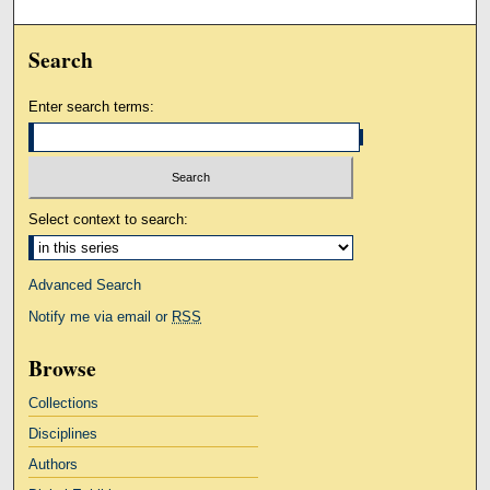
Search
Enter search terms:
Select context to search:
Advanced Search
Notify me via email or
RSS
Browse
Collections
Disciplines
Authors