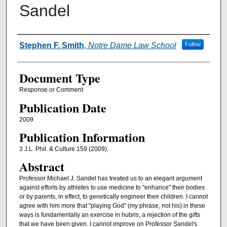
Sandel
Authors
Stephen F. Smith
,
Notre Dame Law School
Follow
Document Type
Response or Comment
Publication Date
2009
Publication Information
3 J.L. Phil. & Culture 159 (2009).
Abstract
Professor Michael J. Sandel has treated us to an elegant argument
against efforts by athletes to use medicine to "enhance" their bodies
or by parents, in effect, to genetically engineer their children. I cannot
agree with him more that "playing God" (my phrase, not his) in these
ways is fundamentally an exercise in hubris, a rejection of the gifts
that we have been given. I cannot improve on Professor Sandel's