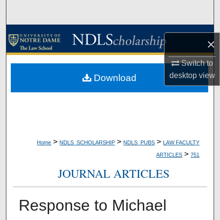
Search
Browse Collections
×
My Account
Switch to
desktop
view
Download
About
Digital Commons Network™
>
>
>
Home
NDLS_SCHOLARSHIP
NDLS_PUBS
LAW FACULTY
>
ARTICLES
751
JOURNAL ARTICLES
Response to Michael