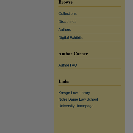
Browse
Collections
Disciplines
Authors
Digital Exhibits
Author Corner
Author FAQ
Links
Kresge Law Library
Notre Dame Law School
University Homepage