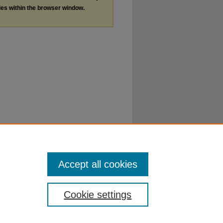
les within the browser window.
Accept all cookies
Cookie settings