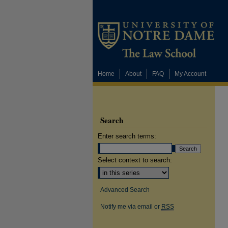
Home
About
FAQ
My Account
Search
Enter search terms:
Select context to search:
Advanced Search
Notify me via email or
RSS