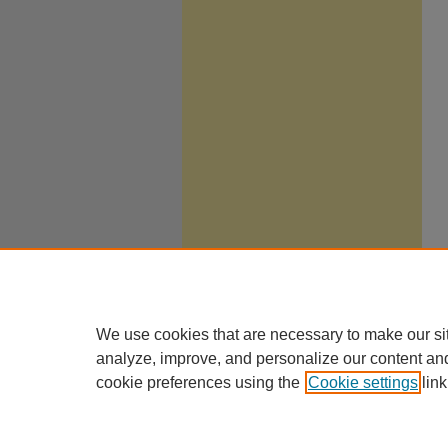
We use cookies that are necessary to make our si
analyze, improve, and personalize our content an
cookie preferences using the
Cookie settings
link