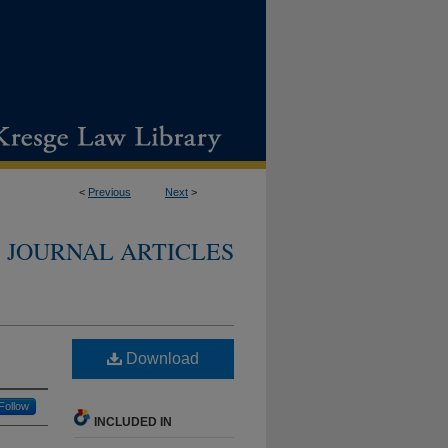
<
Previous
Next
>
JOURNAL ARTICLES
Download
Follow
INCLUDED IN