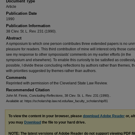
Document Type
Article
Publication Date
1990
Publication Information
38 Clev. St. L. Rev. 231 (1990).
Abstract
A symposium to which one person contributes three extended papers is no un
pleasure for readers. This third contribution of mine will interest only those curi
see my response to other symposiasts' comments on my earlier efforts (in the
symposium and elsewhere). To enable this curiosity to be satisfied as costlessl
possible, I divide these concluding reflections by authors rather than themes, 
with priorities suggested by themes rather than authors.
Comments
Reprinted with permission of the Cleveland State Law Review.
Recommended Citation
John M. Finnis,
Concluding Reflections
, 38 Clev. St. L. Rev. 231 (1990)..
Available at: https://scholarship.law.nd.edu/law_faculty_scholarship/81
To view the content in your browser, please
download Adobe Reader
or, al
you may
Download
the file to your hard drive.
NOTE: The latest versions of Adobe Reader do not support viewing
PDF
fi