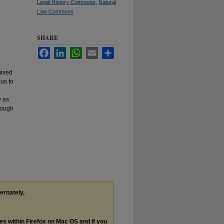
Legal History Commons
,
Natural
Law Commons
SHARE
Facebook
LinkedIn
WhatsApp
Email
Share
mixed
ous to
y as
though
ternately,
les within Firefox on Mac OS and if you