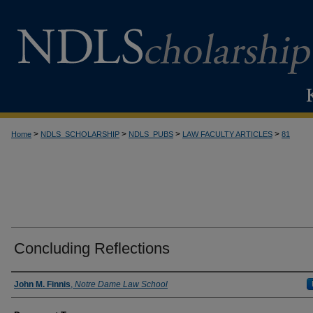
>
>
>
>
Home
NDLS_SCHOLARSHIP
NDLS_PUBS
LAW FACULTY ARTICLES
81
Concluding Reflections
Authors
John M. Finnis
,
Notre Dame Law School