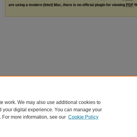
are using a modern (Intel) Mac, there is no official plugin for viewing
PDF
fi
te work. We may also use additional cookies to
d your digital experience. You can manage your
. For more information, see our
Cookie Policy
Home
|
About
|
FAQ
|
My Account
|
Accessibility Statement
Privacy
Copyright