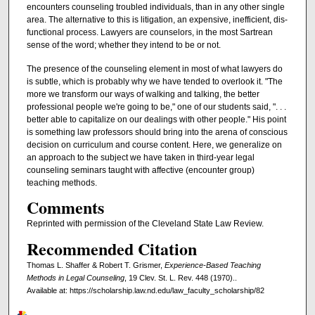
encounters counseling troubled individuals, than in any other single
area. The alternative to this is litigation, an expensive, inefficient, dis-
functional process. Lawyers are counselors, in the most Sartrean
sense of the word; whether they intend to be or not.
The presence of the counseling element in most of what lawyers do
is subtle, which is probably why we have tended to overlook it. "The
more we transform our ways of walking and talking, the better
professional people we're going to be," one of our students said, ". . .
better able to capitalize on our dealings with other people." His point
is something law professors should bring into the arena of conscious
decision on curriculum and course content. Here, we generalize on
an approach to the subject we have taken in third-year legal
counseling seminars taught with affective (encounter group)
teaching methods.
Comments
Reprinted with permission of the Cleveland State Law Review.
Recommended Citation
Thomas L. Shaffer & Robert T. Grismer,
Experience-Based Teaching
Methods in Legal Counseling
, 19 Clev. St. L. Rev. 448 (1970)..
Available at: https://scholarship.law.nd.edu/law_faculty_scholarship/82