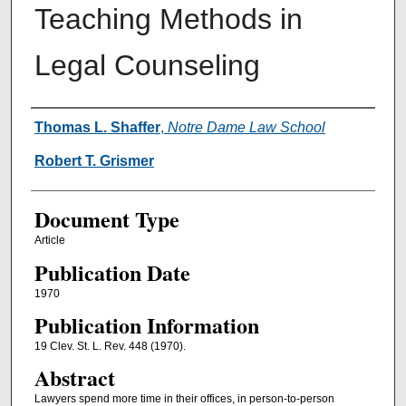
Teaching Methods in
Legal Counseling
Authors
Thomas L. Shaffer
,
Notre Dame Law School
Robert T. Grismer
Document Type
Article
Publication Date
1970
Publication Information
19 Clev. St. L. Rev. 448 (1970).
Abstract
Lawyers spend more time in their offices, in person-to-person