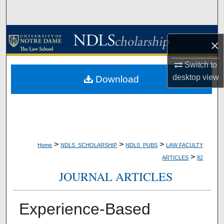
Search
Browse Collections
×
My Account
Switch to
desktop
view
Download
About
Digital Commons Network™
>
>
>
Home
NDLS_SCHOLARSHIP
NDLS_PUBS
LAW FACULTY
>
ARTICLES
82
JOURNAL ARTICLES
Experience-Based