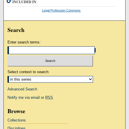
INCLUDED IN
Legal Profession Commons
Search
Enter search terms:
Select context to search:
Advanced Search
Notify me via email or
RSS
Browse
Collections
Disciplines