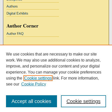
Authors
Digital Exhibits
Author Corner
Author FAQ
Links
We use cookies that are necessary to make our site
Kresge Law Library
work. We may also use additional cookies to analyze,
Notre Dame Law School
improve, and personalize our content and your digital
University Homepage
experience. You can manage your cookie preferences
using the
Cookie settings
link. For more information,
see our
Cookie Policy
Accept all cookies
Cookie settings