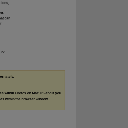
tions,
lf-
what can
r
, 22
ternately,
les within Firefox on Mac OS and if you
les within the browser window.