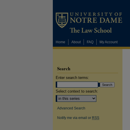
Home
About
FAQ
My Account
Search
Enter search terms:
Select context to search:
Advanced Search
Notify me via email or
RSS