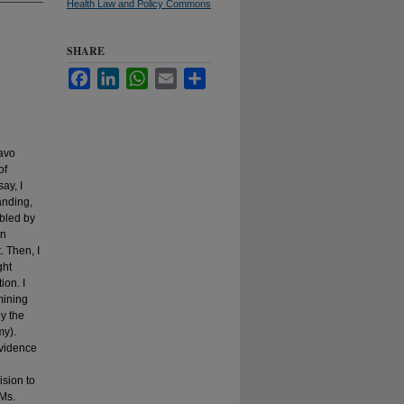
Health Law and Policy Commons
SHARE
Facebook
LinkedIn
WhatsApp
Email
Share
iavo
of
ay, I
anding,
ubled by
in
. Then, I
ght
ion. I
mining
by the
my).
evidence
ision to
 Ms.