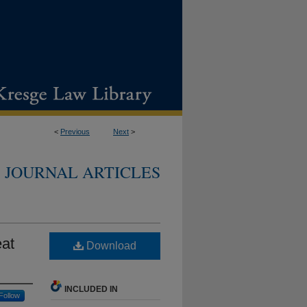
<
Previous
Next
>
JOURNAL ARTICLES
eat
Download
INCLUDED IN
Follow