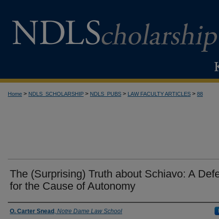
>
>
>
>
Home
NDLS_SCHOLARSHIP
NDLS_PUBS
LAW FACULTY ARTICLES
88
The (Surprising) Truth about Schiavo: A Def
for the Cause of Autonomy
Authors
O. Carter Snead
,
Notre Dame Law School