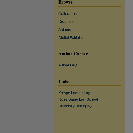
Browse
Collections
Disciplines
Authors
Digital Exhibits
Author Corner
Author FAQ
Links
Kresge Law Library
Notre Dame Law School
University Homepage