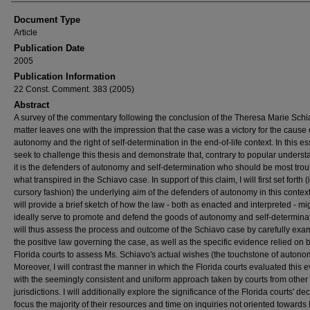
Document Type
Article
Publication Date
2005
Publication Information
22 Const. Comment. 383 (2005)
Abstract
A survey of the commentary following the conclusion of the Theresa Marie Sch
matter leaves one with the impression that the case was a victory for the cause 
autonomy and the right of self-determination in the end-of-life context. In this ess
seek to challenge this thesis and demonstrate that, contrary to popular underst
it is the defenders of autonomy and self-determination who should be most tro
what transpired in the Schiavo case. In support of this claim, I will first set forth (
cursory fashion) the underlying aim of the defenders of autonomy in this context
will provide a brief sketch of how the law - both as enacted and interpreted - mi
ideally serve to promote and defend the goods of autonomy and self-determinat
will thus assess the process and outcome of the Schiavo case by carefully exa
the positive law governing the case, as well as the specific evidence relied on 
Florida courts to assess Ms. Schiavo's actual wishes (the touchstone of autono
Moreover, I will contrast the manner in which the Florida courts evaluated this 
with the seemingly consistent and uniform approach taken by courts from other
jurisdictions. I will additionally explore the significance of the Florida courts' dec
focus the majority of their resources and time on inquiries not oriented towards