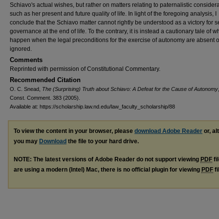
Schiavo's actual wishes, but rather on matters relating to paternalistic considera
such as her present and future quality of life. In light of the foregoing analysis, I
conclude that the Schiavo matter cannot rightly be understood as a victory for se
governance at the end of life. To the contrary, it is instead a cautionary tale of 
happen when the legal preconditions for the exercise of autonomy are absent o
ignored.
Comments
Reprinted with permission of Constitutional Commentary.
Recommended Citation
O. C. Snead,
The (Surprising) Truth about Schiavo: A Defeat for the Cause of Autonomy
Const. Comment. 383 (2005).
Available at: https://scholarship.law.nd.edu/law_faculty_scholarship/88
To view the content in your browser, please
download Adobe Reader
or, al
you may
Download
the file to your hard drive.
NOTE: The latest versions of Adobe Reader do not support viewing
PDF
fi
are using a modern (Intel) Mac, there is no official plugin for viewing
PDF
fi