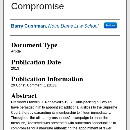
Compromise
Authors
Barry Cushman
,
Notre Dame Law School
Follow
Document Type
Article
Publication Date
2013
Publication Information
29 Const. Comment. 1 (2013)
Abstract
President Franklin D. Roosevelt’s 1937 Court-packing bill would
have permitted him to appoint six additional justices to the Supreme
Court, thereby expanding its membership to fifteen immediately.
Throughout the ultimately unsuccessful campaign to enact the
measure, Roosevelt was presented with numerous opportunities to
compromise for a measure authorizing the appointment of fewer