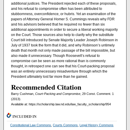
additional justices. The President rejected each of these proposals,
and his refusal to compromise often has been attributed to
stubbornness, overconfidence, or hubris. Yet an examination of the
papers of Attorney General Homer S. Cummings reveals why FDR
and his advisors believed that he required no fewer than six
additional appointments in order to secure a liberal working majority
on the Court. Those sources also help to clarify why the substitute
Court bill introduced by Senate Majority Leader Joseph Robinson in
July of 1937 took the form that it did, and why Robinson’s untimely
death that month not only made passage of the bill impossible, but
also made it unnecessary. Though Roosevelt’s refusal to
compromise can be seen as more rational than is commonly
thought, in retrospect one can see that his Court-packing proposal
was an entirely unnecessary misadventure through which the
President ultimately lost far more than he gained.
Recommended Citation
Barry Cushman,
Court-Packing and Compromise
, 29 Const. Comment. 1
(2013).
Available at: https://scholarship.law.nd.edu/law_faculty_scholarship/954
INCLUDED IN
Constitutional Law Commons
,
Courts Commons
,
Legal History Commons