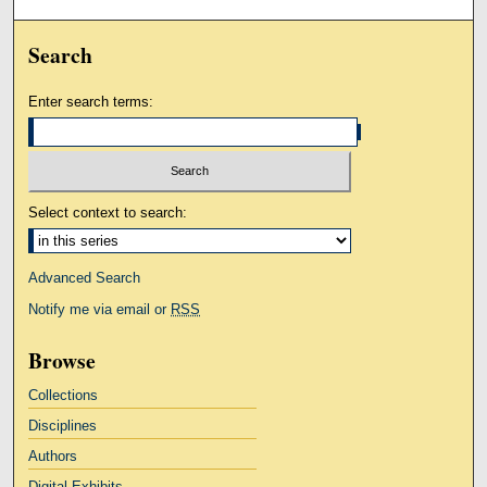
Search
Enter search terms:
Select context to search:
Advanced Search
Notify me via email or
RSS
Browse
Collections
Disciplines
Authors
Digital Exhibits