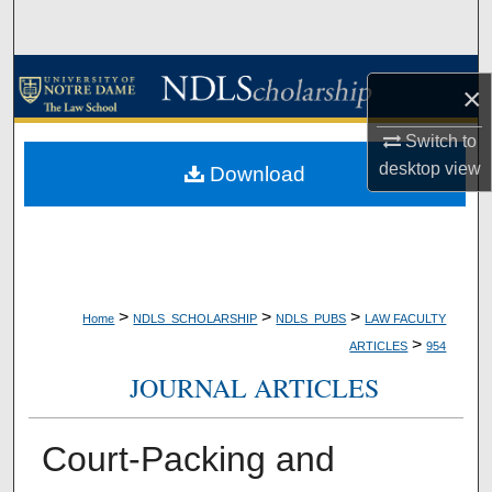
Search
Browse Collections
×
My Account
Switch to
desktop
view
Download
About
Digital Commons Network™
>
>
>
Home
NDLS_SCHOLARSHIP
NDLS_PUBS
LAW FACULTY
>
ARTICLES
954
JOURNAL ARTICLES
Court-Packing and