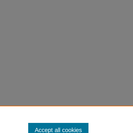
Accept all cookies