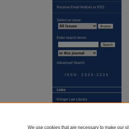
Receive Email Notices or RSS
Select an issue:
Enter search terms:
Advanced Search
ISSN: 2325-2235
Links
Kresge Law Library
Notre Dame Law School
University Homepage
We use cookies that are necessary to make our si