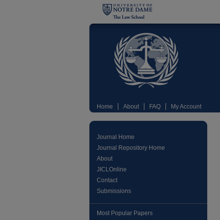
Home
About
FAQ
My Account
Journal Home
Journal Repository Home
About
JICLOnline
Contact
Submissions
Most Popular Papers