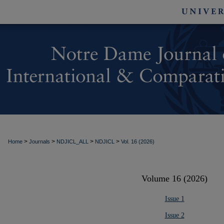
>
>
>
>
Home
Journals
NDJICL_ALL
NDJICL
Vol. 16 (2026)
Volume 16 (2026)
Issue 1
Issue 2