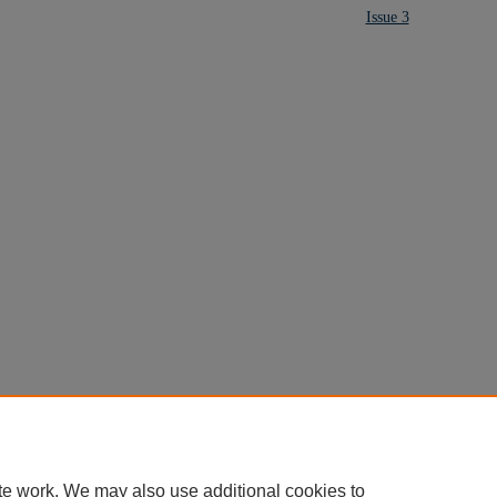
Issue 3
te work. We may also use additional cookies to