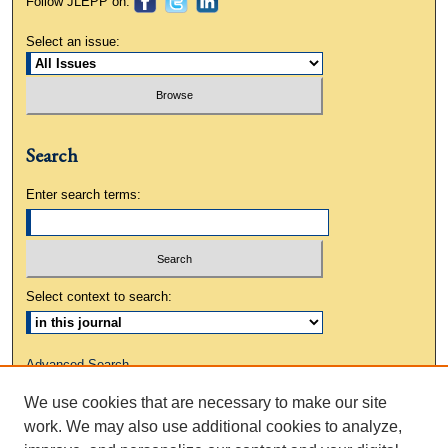
Follow JLEPP on:
Select an issue:
Search
Enter search terms:
Select context to search:
Advanced Search
We use cookies that are necessary to make our site
ISSN: 0883-3648
work. We may also use additional cookies to analyze,