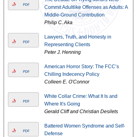
PDF
Commit Adultlike Offenses as Adults: A
Middle-Ground Contribution
Philip C. Aka
Lawyers, Truth, and Honesty in
PDF
Representing Clients
Peter J. Henning
American Horror Story: The FCC’s
PDF
Chilling Indecency Policy
Colleen E. O'Connor
White Collar Crime: What It Is and
PDF
Where It's Going
Gerald Cliff and Christian Desilets
Battered Women Syndrome and Self-
PDF
Defense