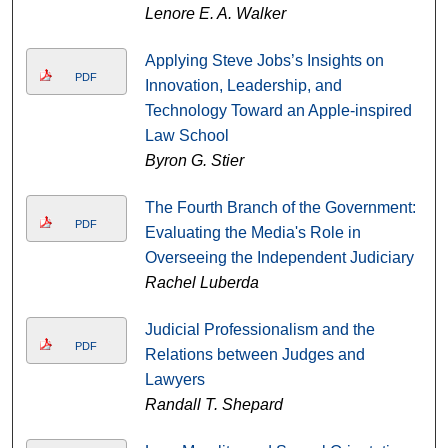
Lenore E. A. Walker
Applying Steve Jobs’s Insights on
PDF
Innovation, Leadership, and
Technology Toward an Apple-inspired
Law School
Byron G. Stier
The Fourth Branch of the Government:
PDF
Evaluating the Media's Role in
Overseeing the Independent Judiciary
Rachel Luberda
Judicial Professionalism and the
PDF
Relations between Judges and
Lawyers
Randall T. Shepard