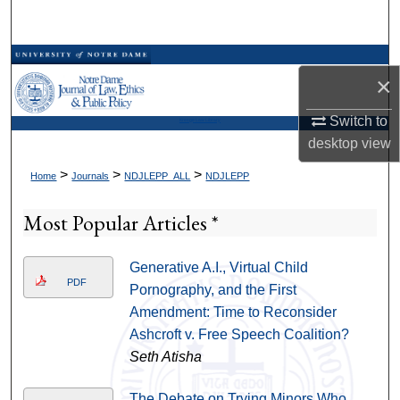
Search
Browse Collections
×
My Account
Switch to
Kresge Law Library
desktop
view
About
>
>
>
Home
Journals
NDJLEPP_ALL
NDJLEPP
Digital Commons Network™
Most Popular Articles *
Generative A.I., Virtual Child
PDF
Pornography, and the First
Amendment: Time to Reconsider
Ashcroft v. Free Speech Coalition?
Seth Atisha
The Debate on Trying Minors Who