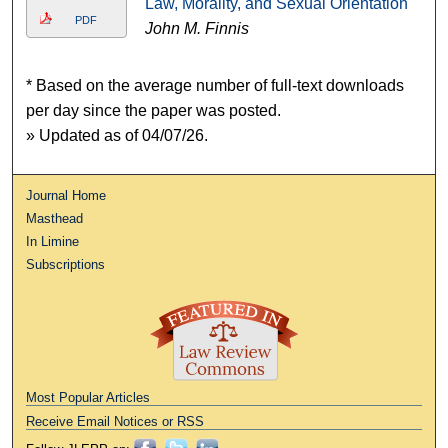
Law, Morality, and Sexual Orientation
PDF
John M. Finnis
* Based on the average number of full-text downloads
per day since the paper was posted.
» Updated as of 04/07/26.
Journal Home
Masthead
In Limine
Subscriptions
Most Popular Articles
Receive Email Notices or RSS