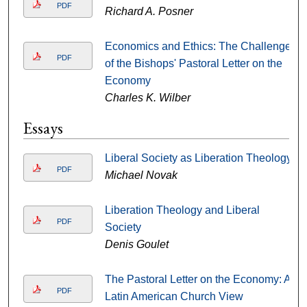
PDF
Richard A. Posner
Economics and Ethics: The Challenge
PDF
of the Bishops' Pastoral Letter on the
Economy
Charles K. Wilber
Essays
Liberal Society as Liberation Theology
PDF
Michael Novak
Liberation Theology and Liberal
PDF
Society
Denis Goulet
The Pastoral Letter on the Economy: A
PDF
Latin American Church View