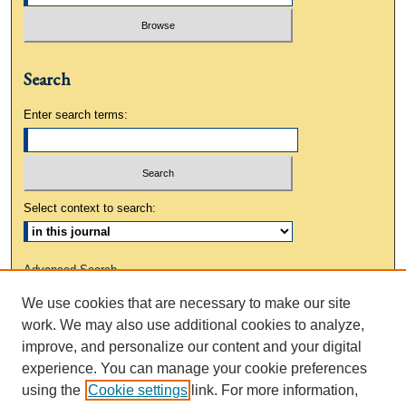
Search
Enter search terms:
Select context to search:
Advanced Search
We use cookies that are necessary to make our site
ISSN: 0883-3648
work. We may also use additional cookies to analyze,
improve, and personalize our content and your digital
experience. You can manage your cookie preferences
using the
Cookie settings
link. For more information,