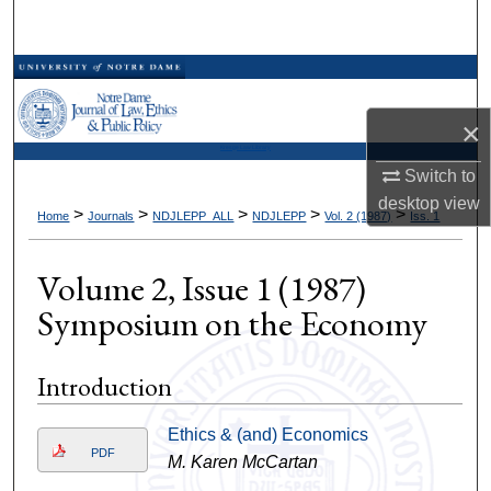
Search
Browse Collections
×
My Account
Kresge Law Library
Switch to
About
desktop
view
>
>
>
>
>
Home
Journals
NDJLEPP_ALL
NDJLEPP
Vol. 2 (1987)
Iss. 1
Digital Commons Network™
Volume 2, Issue 1 (1987)
Symposium on the Economy
Introduction
Ethics & (and) Economics
PDF
M. Karen McCartan