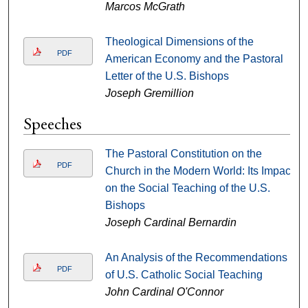
Marcos McGrath
Theological Dimensions of the
PDF
American Economy and the Pastoral
Letter of the U.S. Bishops
Joseph Gremillion
Speeches
The Pastoral Constitution on the
PDF
Church in the Modern World: Its Impact
on the Social Teaching of the U.S.
Bishops
Joseph Cardinal Bernardin
An Analysis of the Recommendations
PDF
of U.S. Catholic Social Teaching
John Cardinal O'Connor