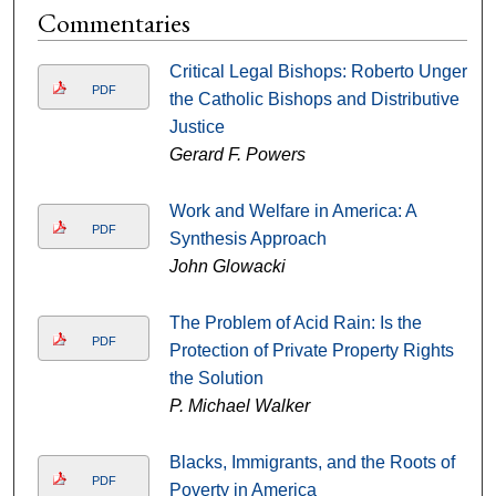
Commentaries
Critical Legal Bishops: Roberto Unger,
PDF
the Catholic Bishops and Distributive
Justice
Gerard F. Powers
Work and Welfare in America: A
PDF
Synthesis Approach
John Glowacki
The Problem of Acid Rain: Is the
PDF
Protection of Private Property Rights
the Solution
P. Michael Walker
Blacks, Immigrants, and the Roots of
PDF
Poverty in America