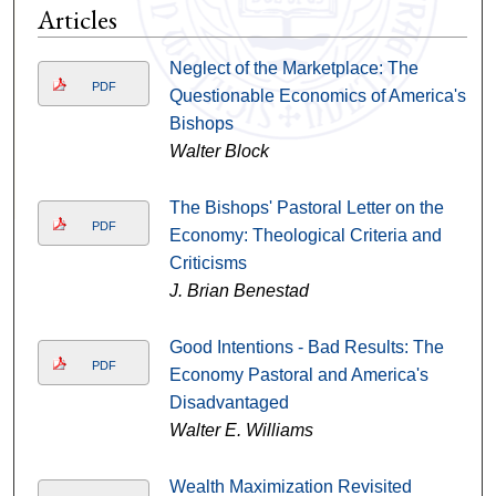
Articles
Neglect of the Marketplace: The
PDF
Questionable Economics of America's
Bishops
Walter Block
The Bishops' Pastoral Letter on the
PDF
Economy: Theological Criteria and
Criticisms
J. Brian Benestad
Good Intentions - Bad Results: The
PDF
Economy Pastoral and America's
Disadvantaged
Walter E. Williams
Wealth Maximization Revisited