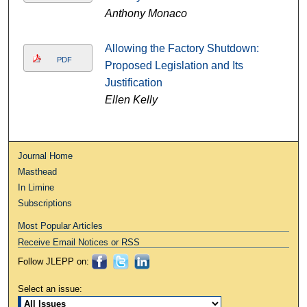
Anthony Monaco
Allowing the Factory Shutdown:
PDF
Proposed Legislation and Its
Justification
Ellen Kelly
Journal Home
Masthead
In Limine
Subscriptions
Most Popular Articles
Receive Email Notices or RSS
Follow JLEPP on:
Select an issue: