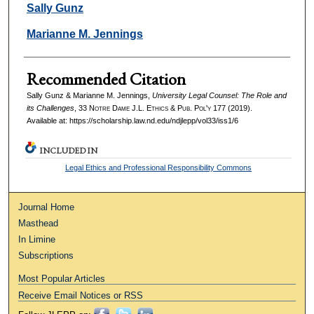
Authors
Sally Gunz
Marianne M. Jennings
Recommended Citation
Sally Gunz & Marianne M. Jennings,
University Legal Counsel: The Role and
its Challenges
, 33
Notre Dame J.L. Ethics & Pub. Pol'y
177 (2019).
Available at: https://scholarship.law.nd.edu/ndjlepp/vol33/iss1/6
INCLUDED IN
Legal Ethics and Professional Responsibility Commons
Journal Home
Masthead
In Limine
Subscriptions
Most Popular Articles
Receive Email Notices or RSS