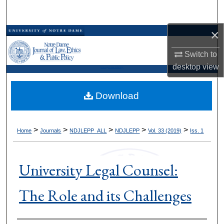
Search
×
Browse Collections
Switch to
My Account
desktop
view
Kresge Law Library
About
Download
Digital Commons Network™
>
>
>
>
>
Home
Journals
NDJLEPP_ALL
NDJLEPP
Vol. 33 (2019)
Iss. 1
University Legal Counsel:
The Role and its Challenges