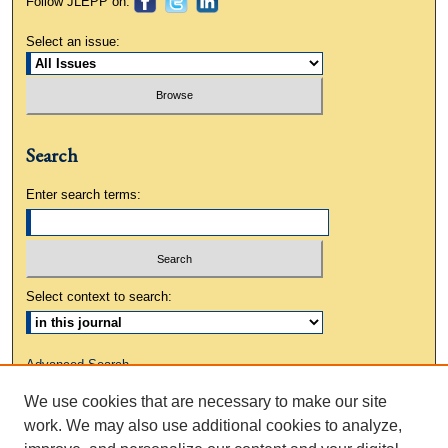
Follow JLEPP on:
Select an issue:
Search
Enter search terms:
Select context to search:
Advanced Search
We use cookies that are necessary to make our site
ISSN: 0883-3648
work. We may also use additional cookies to analyze,