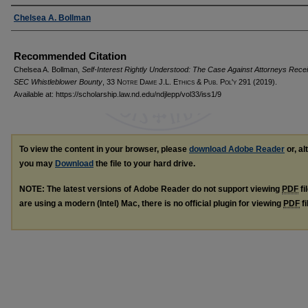
Authors
Chelsea A. Bollman
Recommended Citation
Chelsea A. Bollman,
Self-Interest Rightly Understood: The Case Against Attorneys Recei
SEC Whistleblower Bounty
, 33
Notre Dame J.L. Ethics & Pub. Pol'y
291 (2019).
Available at: https://scholarship.law.nd.edu/ndjlepp/vol33/iss1/9
To view the content in your browser, please
download Adobe Reader
or, al
you may
Download
the file to your hard drive.
NOTE: The latest versions of Adobe Reader do not support viewing
PDF
fi
are using a modern (Intel) Mac, there is no official plugin for viewing
PDF
fi