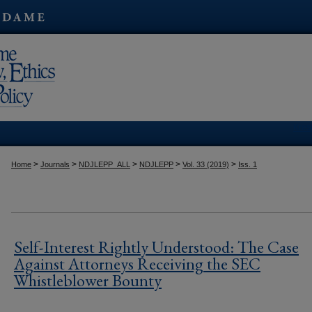
Kres
>
>
>
>
>
Home
Journals
NDJLEPP_ALL
NDJLEPP
Vol. 33 (2019)
Iss. 1
Self-Interest Rightly Understood: The Case
Against Attorneys Receiving the SEC
Whistleblower Bounty