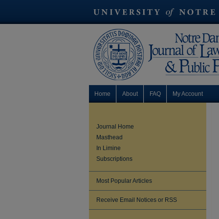
Home
About
FAQ
My Account
Journal Home
Masthead
In Limine
Subscriptions
Most Popular Articles
Receive Email Notices or RSS