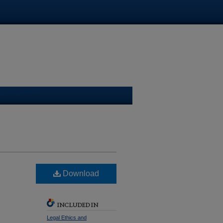
ge Law Library
Download
INCLUDED IN
Legal Ethics and