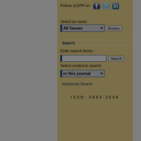
Follow JLEPP on:
Select an issue:
Search
Enter search terms:
Select context to search:
Advanced Search
ISSN: 0883-3648