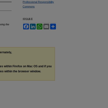
Professional Responsibility
Commons
SHARE
ving the
Facebook
LinkedIn
WhatsApp
Email
Share
ternately,
les within Firefox on Mac OS and if you
les within the browser window.