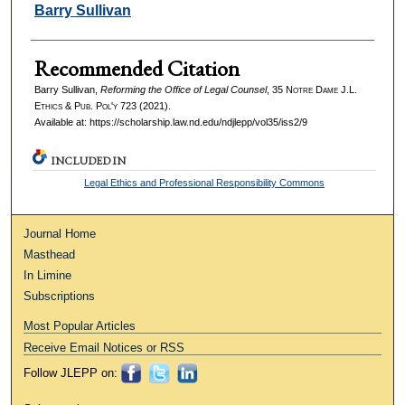
Authors
Barry Sullivan
Recommended Citation
Barry Sullivan,
Reforming the Office of Legal Counsel
, 35
Notre Dame J.L.
Ethics & Pub. Pol'y
723 (2021).
Available at: https://scholarship.law.nd.edu/ndjlepp/vol35/iss2/9
INCLUDED IN
Legal Ethics and Professional Responsibility Commons
Journal Home
Masthead
In Limine
Subscriptions
Most Popular Articles
Receive Email Notices or RSS
Follow JLEPP on: