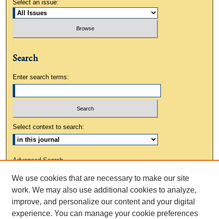
Select an issue:
Search
Enter search terms:
Select context to search:
Advanced Search
We use cookies that are necessary to make our site
ISSN: 0883-3648
work. We may also use additional cookies to analyze,
improve, and personalize our content and your digital
experience. You can manage your cookie preferences