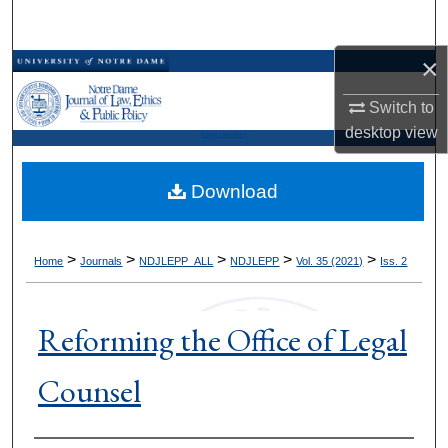
Search
×
Browse Collections
Switch to
My Account
desktop
view
Kresge Law Library
About
Download
Digital Commons Network™
>
>
>
>
>
Home
Journals
NDJLEPP_ALL
NDJLEPP
Vol. 35 (2021)
Iss. 2
Reforming the Office of Legal
Counsel