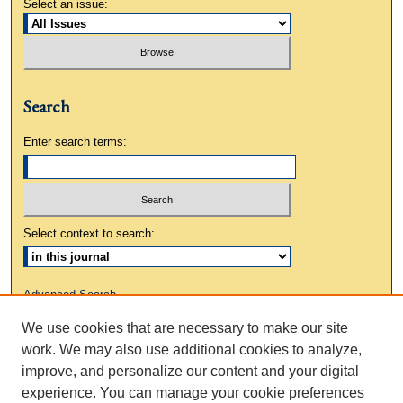
Select an issue:
Search
Enter search terms:
Select context to search:
Advanced Search
We use cookies that are necessary to make our site
ISSN: 0883-3648
work. We may also use additional cookies to analyze,
improve, and personalize our content and your digital
experience. You can manage your cookie preferences