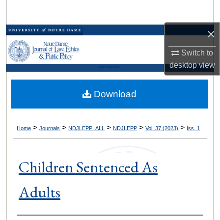
Search
×
Browse Collections
Switch to
My Account
desktop
view
Kresge Law Library
About
Download
Digital Commons Network™
>
>
>
>
>
Home
Journals
NDJLEPP_ALL
NDJLEPP
Vol. 37 (2023)
Iss. 1
Children Sentenced As
Adults