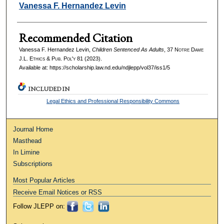
Authors
Vanessa F. Hernandez Levin
Recommended Citation
Vanessa F. Hernandez Levin,
Children Sentenced As Adults
, 37
Notre Dame
J.L. Ethics & Pub. Pol'y
81 (2023).
Available at: https://scholarship.law.nd.edu/ndjlepp/vol37/iss1/5
INCLUDED IN
Legal Ethics and Professional Responsibility Commons
Journal Home
Masthead
In Limine
Subscriptions
Most Popular Articles
Receive Email Notices or RSS
Follow JLEPP on: