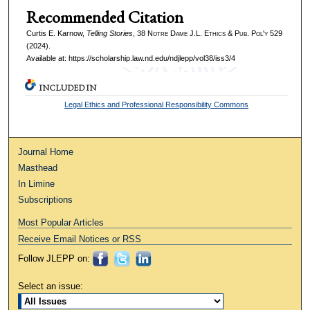
Recommended Citation
Curtis E. Karnow,
Telling Stories
, 38
Notre Dame J.L. Ethics & Pub. Pol'y
529
(2024).
Available at: https://scholarship.law.nd.edu/ndjlepp/vol38/iss3/4
INCLUDED IN
Legal Ethics and Professional Responsibility Commons
Journal Home
Masthead
In Limine
Subscriptions
Most Popular Articles
Receive Email Notices or RSS
Follow JLEPP on:
Select an issue: