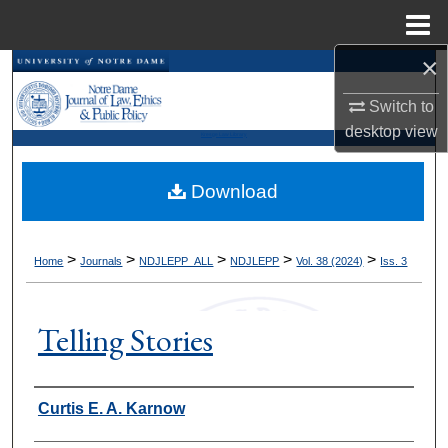
Menu
Home
×
Search
Switch to
Browse Collections
desktop
view
Kresge Law Library
My Account
Download
About
>
>
>
>
>
Home
Journals
NDJLEPP_ALL
NDJLEPP
Vol. 38 (2024)
Iss. 3
Digital Commons Network™
Telling Stories
Authors
Curtis E. A. Karnow