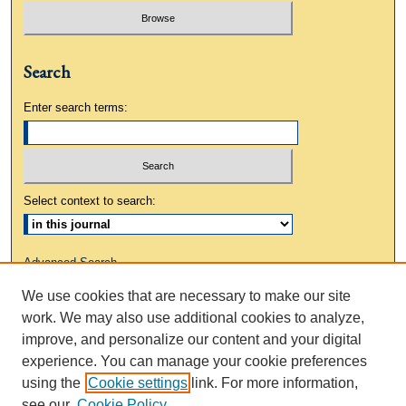
Search
Enter search terms:
Select context to search:
Advanced Search
We use cookies that are necessary to make our site
ISSN: 0883-3648
work. We may also use additional cookies to analyze,
improve, and personalize our content and your digital
experience. You can manage your cookie preferences
using the
Cookie settings
link. For more information,
see our
Cookie Policy