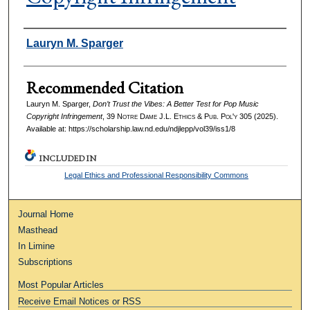
Authors
Lauryn M. Sparger
Recommended Citation
Lauryn M. Sparger,
Don’t Trust the Vibes: A Better Test for Pop Music
Copyright Infringement
, 39
Notre Dame J.L. Ethics & Pub. Pol'y
305 (2025).
Available at: https://scholarship.law.nd.edu/ndjlepp/vol39/iss1/8
INCLUDED IN
Legal Ethics and Professional Responsibility Commons
Journal Home
Masthead
In Limine
Subscriptions
Most Popular Articles
Receive Email Notices or RSS