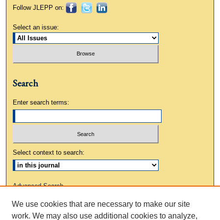
Follow JLEPP on:
Select an issue:
Search
Enter search terms:
Select context to search:
Advanced Search
We use cookies that are necessary to make our site
ISSN: 0883-3648
work. We may also use additional cookies to analyze,