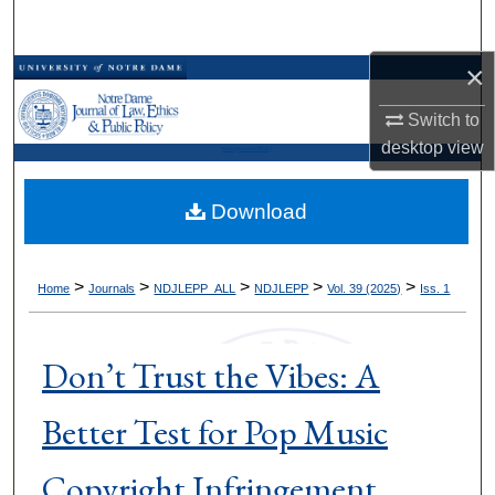
Search
×
Browse Collections
Switch to
My Account
desktop
view
Kresge Law Library
About
Download
Digital Commons Network™
>
>
>
>
>
Home
Journals
NDJLEPP_ALL
NDJLEPP
Vol. 39 (2025)
Iss. 1
Don’t Trust the Vibes: A
Better Test for Pop Music
Copyright Infringement