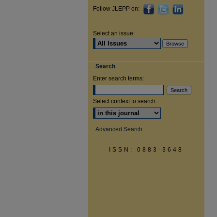
Follow JLEPP on:
Select an issue:
Search
Enter search terms:
Select context to search:
Advanced Search
ISSN: 0883-3648