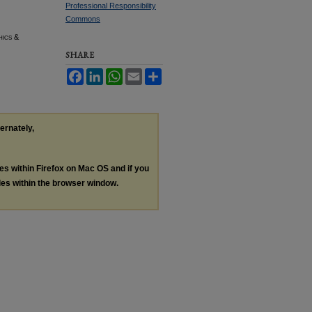
Professional Responsibility
Commons
hics &
SHARE
Facebook
LinkedIn
WhatsApp
Email
Share
ternately,
les within Firefox on Mac OS and if you
les within the browser window.