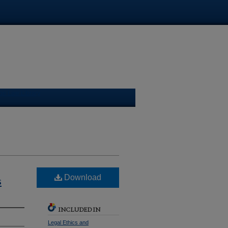
ge Law Library
s
Download
INCLUDED IN
Legal Ethics and