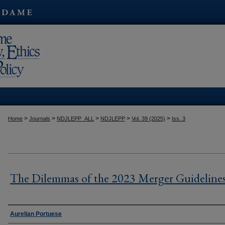
Kres
>
>
>
>
>
Home
Journals
NDJLEPP_ALL
NDJLEPP
Vol. 39 (2025)
Iss. 3
The Dilemmas of the 2023 Merger Guideline
Authors
Aurelian Portuese