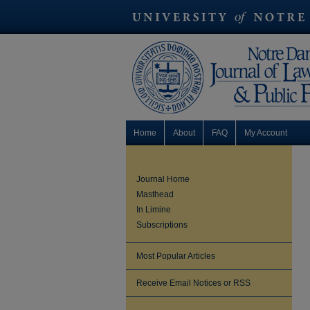
Home
About
FAQ
My Account
Journal Home
Masthead
In Limine
Subscriptions
Most Popular Articles
Receive Email Notices or RSS