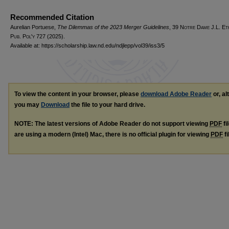
Recommended Citation
Aurelian Portuese,
The Dilemmas of the 2023 Merger Guidelines
, 39
Notre Dame J.L. Et
Pub. Pol'y
727 (2025).
Available at: https://scholarship.law.nd.edu/ndjlepp/vol39/iss3/5
To view the content in your browser, please
download Adobe Reader
or, al
you may
Download
the file to your hard drive.
NOTE: The latest versions of Adobe Reader do not support viewing
PDF
fi
are using a modern (Intel) Mac, there is no official plugin for viewing
PDF
fi