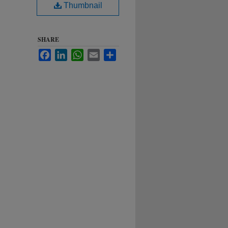
Thumbnail
SHARE
Facebook
LinkedIn
WhatsApp
Email
Share