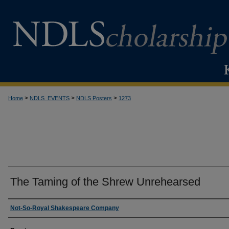
>
>
>
Home
NDLS_EVENTS
NDLS Posters
1273
The Taming of the Shrew Unrehearsed
Creator
Not-So-Royal Shakespeare Company