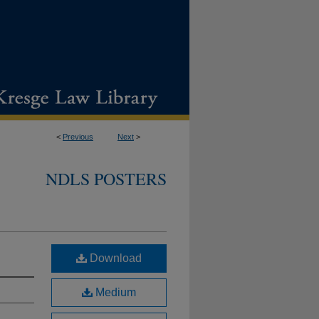
<
Previous
Next
>
NDLS POSTERS
Download
Medium