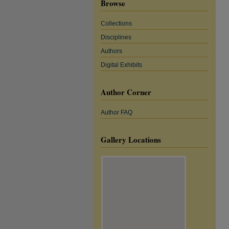
Browse
Collections
Disciplines
Authors
Digital Exhibits
Author Corner
Author FAQ
Gallery Locations