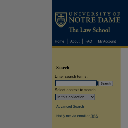
Home
About
FAQ
My Account
Search
Enter search terms:
Select context to search:
Advanced Search
Notify me via email or
RSS