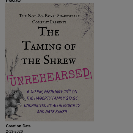
Preview
Creation Date
2-13-2026