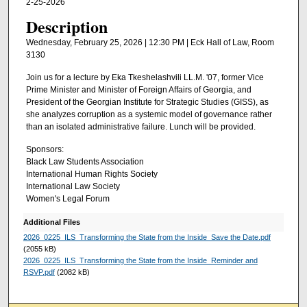
2-25-2026
Description
Wednesday, February 25, 2026 | 12:30 PM | Eck Hall of Law, Room
3130
Join us for a lecture by Eka Tkeshelashvili LL.M. '07, former Vice
Prime Minister and Minister of Foreign Affairs of Georgia, and
President of the Georgian Institute for Strategic Studies (GISS), as
she analyzes corruption as a systemic model of governance rather
than an isolated administrative failure. Lunch will be provided.
Sponsors:
Black Law Students Association
International Human Rights Society
International Law Society
Women's Legal Forum
Additional Files
2026_0225_ILS_Transforming the State from the Inside_Save the Date.pdf
(2055 kB)
2026_0225_ILS_Transforming the State from the Inside_Reminder and
RSVP.pdf
(2082 kB)