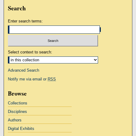
Search
Enter search terms:
Select context to search:
Advanced Search
Notify me via email or
RSS
Browse
Collections
Disciplines
Authors
Digital Exhibits