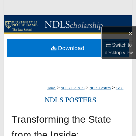
Search
Browse Collections
×
My Account
Switch to
Download
About
desktop
view
Digital Commons Network™
>
>
>
Home
NDLS_EVENTS
NDLS Posters
1286
NDLS POSTERS
Transforming the State
from the Inside: