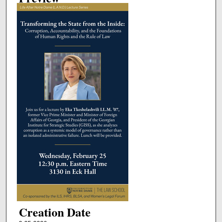
Creation Date