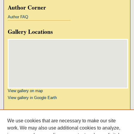
Author Corner
Author FAQ
Gallery Locations
View gallery on map
View gallery in Google Earth
Links
We use cookies that are necessary to make our site
Kresge Law Library
work. We may also use additional cookies to analyze,
Notre Dame Law School