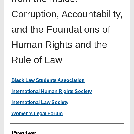
Corruption, Accountability,
and the Foundations of
Human Rights and the
Rule of Law
Creator
Black Law Students Association
International Human Rights Society
International Law Society
Women's Legal Forum
Preview