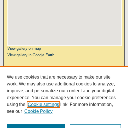
View gallery on map
View gallery in Google Earth
Links
We use cookies that are necessary to make our site
Kresge Law Library
work. We may also use additional cookies to analyze,
Notre Dame Law School
improve, and personalize our content and your digital
University Homepage
experience. You can manage your cookie preferences
using the
Cookie settings
link. For more information,
see our
Cookie Policy