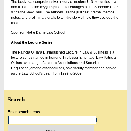
The book is a comprehensive history of modern U.S. securities law
and illustrates the key jurisprudential changes at the Supreme Court
since the New Deal. The authors use the justices' internal memos,
notes, and preliminary drafts to tell the story of how they decided the
cases.
Sponsor: Notre Dame Law School
About the Lecture Series
The Patricia O'Hara Distinguished Lecture in Law & Business is a
lecture series named in honor of Professor Emerita of Law Patricia
O'Hara, who taught Business Associations and Securities
Regulation, among other courses, as a faculty member and served
as the Law School's dean from 1999 to 2009.
Search
Enter search terms: