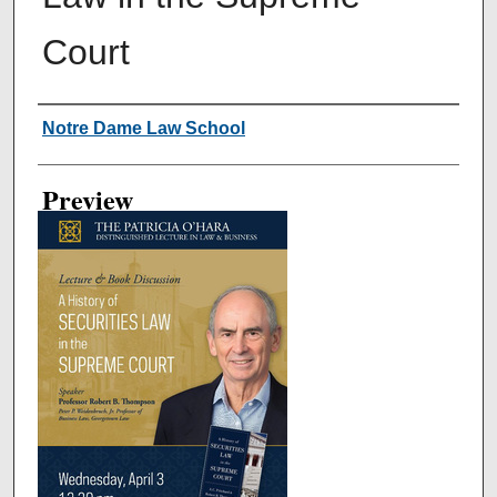
Court
Creator
Notre Dame Law School
Preview