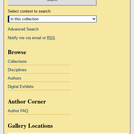
Select context to search:
Advanced Search
Notify me via email or
RSS
Browse
Collections
Disciplines
Authors
Digital Exhibits
Author Corner
Author FAQ
Gallery Locations