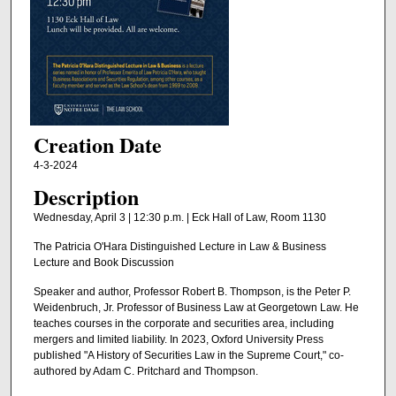
Creation Date
4-3-2024
Description
Wednesday, April 3 | 12:30 p.m. | Eck Hall of Law, Room 1130
The Patricia O'Hara Distinguished Lecture in Law & Business
Lecture and Book Discussion
Speaker and author, Professor Robert B. Thompson, is the Peter P.
Weidenbruch, Jr. Professor of Business Law at Georgetown Law. He
teaches courses in the corporate and securities area, including
mergers and limited liability. In 2023, Oxford University Press
published "A History of Securities Law in the Supreme Court," co-
authored by Adam C. Pritchard and Thompson.