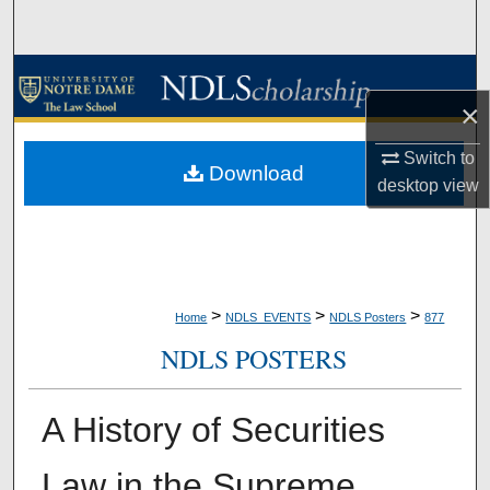
Search
Browse Collections
×
My Account
Switch to
Download
desktop
view
About
Digital Commons Network™
>
>
>
Home
NDLS_EVENTS
NDLS Posters
877
NDLS POSTERS
A History of Securities
Law in the Supreme