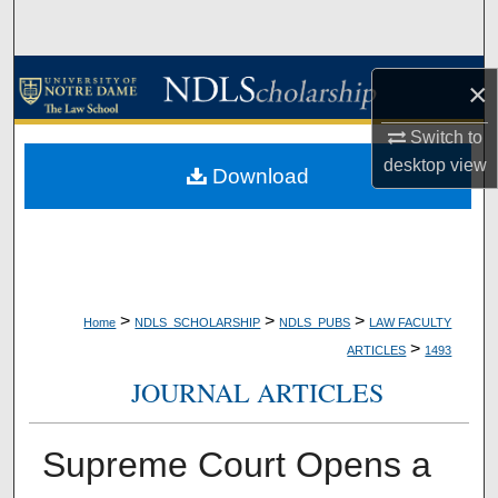
Search
Browse Collections
×
My Account
Switch to
desktop
view
Download
About
Digital Commons Network™
>
>
>
Home
NDLS_SCHOLARSHIP
NDLS_PUBS
LAW FACULTY
>
ARTICLES
1493
JOURNAL ARTICLES
Supreme Court Opens a