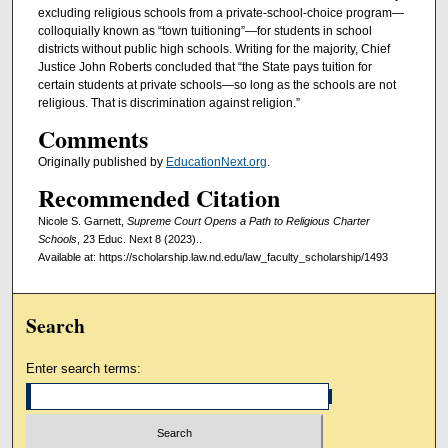
excluding religious schools from a private-school-choice program—
colloquially known as “town tuitioning”—for students in school
districts without public high schools. Writing for the majority, Chief
Justice John Roberts concluded that “the State pays tuition for
certain students at private schools—so long as the schools are not
religious. That is discrimination against religion.”
Comments
Originally published by
EducationNext.org
.
Recommended Citation
Nicole S. Garnett,
Supreme Court Opens a Path to Religious Charter
Schools
, 23 Educ. Next 8 (2023)..
Available at: https://scholarship.law.nd.edu/law_faculty_scholarship/1493
Search
Enter search terms: