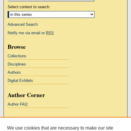
Select context to search:
Advanced Search
Notify me via email or
RSS
Browse
Collections
Disciplines
Authors
Digital Exhibits
Author Corner
Author FAQ
Links
We use cookies that are necessary to make our site
Kresge Law Library