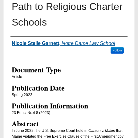
Path to Religious Charter
Schools
Authors
Nicole Stelle Garnett
,
Notre Dame Law School
Follow
Document Type
Article
Publication Date
Spring 2023
Publication Information
23 Educ. Next 8 (2023).
Abstract
In June 2022, the U.S. Supreme Court held in
Carson v. Makin
that
Maine violated the Free Exercise Clause of the First Amendment by