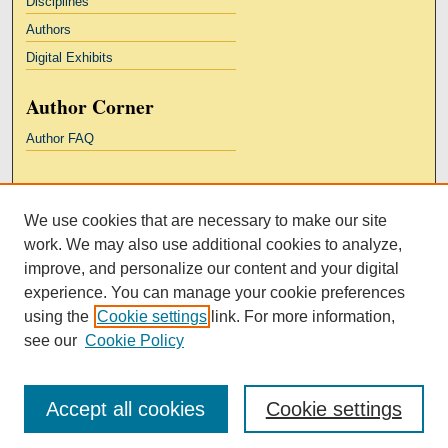
Disciplines
Authors
Digital Exhibits
Author Corner
Author FAQ
Links
We use cookies that are necessary to make our site
Kresge Law Library
work. We may also use additional cookies to analyze,
Notre Dame Law School
improve, and personalize our content and your digital
University Homepage
experience. You can manage your cookie preferences
using the
Cookie settings
link. For more information,
see our
Cookie Policy
Accept all cookies
Cookie settings