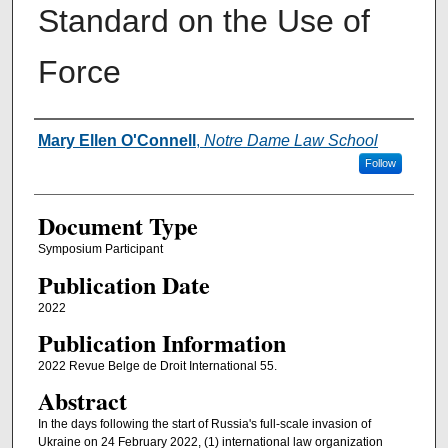
Standard on the Use of
Force
Authors
Mary Ellen O'Connell
,
Notre Dame Law School
Follow
Document Type
Symposium Participant
Publication Date
2022
Publication Information
2022 Revue Belge de Droit International 55.
Abstract
In the days following the start of Russia's full-scale invasion of
Ukraine on 24 February 2022, (1) international law organization