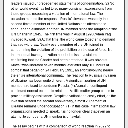
leaders issued unprecedented statements of condemnation. (2) No
other world event has led to so many consistent expressions from
these groups respecting a violation of international law. The
occasion merited the response. Russia's invasion was only the
second time a member of the United Nations has attempted to
conquer and eliminate another UN member since the adoption of the
UN Charter in 1945. The first time was in August 1990, when Iraq
invaded Kuwait. (3) At that time, the world came together to demand
that Iraq withdraw. Nearly every member of the UN joined in
condemning the violation of the prohibition on the use of force. No
international law organization needed to issue a statement
confirming that the Charter had been breached. It was obvious.
Kuwait was liberated seven months later after only 100 hours of
combat that began on 24 February 1991, an effort involving nearly
the entire international community. The reaction to Russia's invasion
of Ukraine has been quite different. A significant portion of UN
members refused to condemn Russia. (4) A smaller contingent
continued normal economic relations. A still smaller group chose to
provide military assistance. Despite a valiant and costly effort, as the
invasion neared the second anniversary, almost 20 percent of
Ukraine remains under occupation. (1) In this case international law
organizations needed to speak. It is no longer clear that even an
attempt to conquer a UN member is unlawful.
The essay begins with a comparison of world reaction in 2022 to