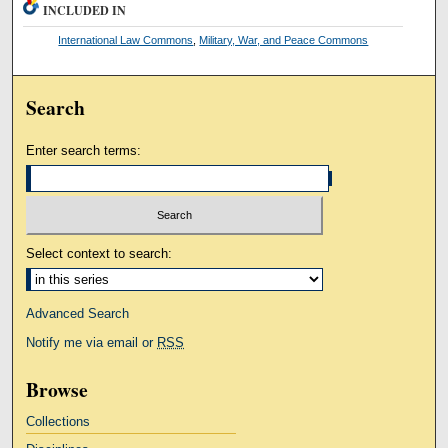
INCLUDED IN
International Law Commons
,
Military, War, and Peace Commons
Search
Enter search terms:
Select context to search:
Advanced Search
Notify me via email or
RSS
Browse
Collections