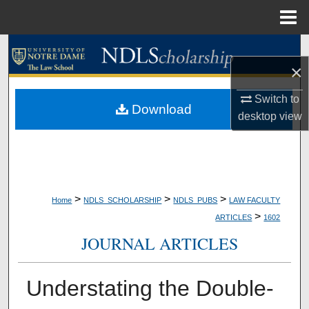
Menu
Home
Search
×
Browse Collections
Switch to
Download
desktop
view
My Account
About
Digital Commons Network™
>
>
>
Home
NDLS_SCHOLARSHIP
NDLS_PUBS
LAW FACULTY
>
ARTICLES
1602
JOURNAL ARTICLES
Understating the Double-