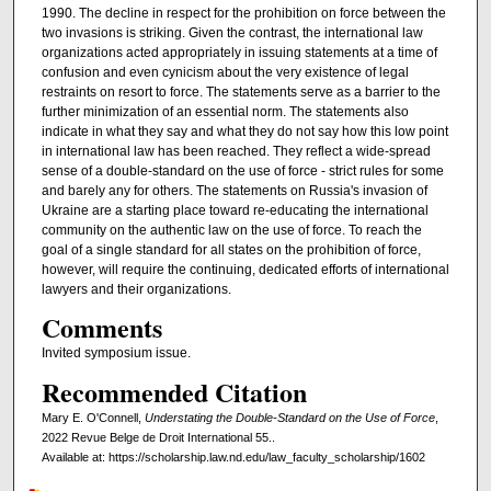
1990. The decline in respect for the prohibition on force between the
two invasions is striking. Given the contrast, the international law
organizations acted appropriately in issuing statements at a time of
confusion and even cynicism about the very existence of legal
restraints on resort to force. The statements serve as a barrier to the
further minimization of an essential norm. The statements also
indicate in what they say and what they do not say how this low point
in international law has been reached. They reflect a wide-spread
sense of a double-standard on the use of force - strict rules for some
and barely any for others. The statements on Russia's invasion of
Ukraine are a starting place toward re-educating the international
community on the authentic law on the use of force. To reach the
goal of a single standard for all states on the prohibition of force,
however, will require the continuing, dedicated efforts of international
lawyers and their organizations.
Comments
Invited symposium issue.
Recommended Citation
Mary E. O'Connell,
Understating the Double-Standard on the Use of Force
,
2022 Revue Belge de Droit International 55..
Available at: https://scholarship.law.nd.edu/law_faculty_scholarship/1602