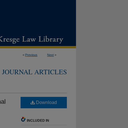
<
Previous
Next
>
JOURNAL ARTICLES
al
Download
INCLUDED IN