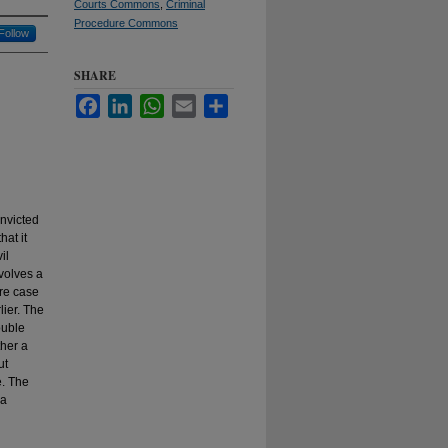
Courts Commons
,
Criminal
Procedure Commons
Follow
SHARE
Facebook
LinkedIn
WhatsApp
Email
Share
onvicted
hat it
il
volves a
ure case
lier. The
ouble
ther a
ut
e. The
 a