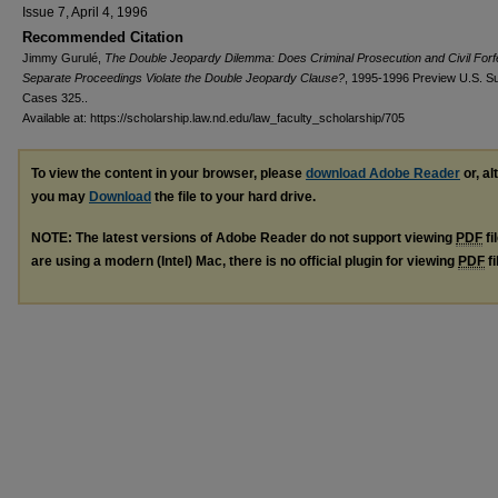
Issue 7, April 4, 1996
Recommended Citation
Jimmy Gurulé,
The Double Jeopardy Dilemma: Does Criminal Prosecution and Civil Forfe
Separate Proceedings Violate the Double Jeopardy Clause?
, 1995-1996 Preview U.S. Su
Cases 325..
Available at: https://scholarship.law.nd.edu/law_faculty_scholarship/705
To view the content in your browser, please
download Adobe Reader
or, al
you may
Download
the file to your hard drive.
NOTE: The latest versions of Adobe Reader do not support viewing
PDF
fi
are using a modern (Intel) Mac, there is no official plugin for viewing
PDF
fi