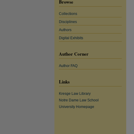
Browse
Collections
Disciplines
Authors
Digital Exhibits
Author Corner
Author FAQ
Links
Kresge Law Library
Notre Dame Law School
University Homepage