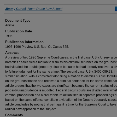
Authors
Jimmy Gurulé
,
Notre Dame Law School
Document Type
Article
Publication Date
1996
Publication Information
1995-1996 Preview U.S. Sup. Ct. Cases 325.
Abstract
A preview of two 1996 Supreme Court cases. In the first case, US v. Ursery, a c
narcotics dealer filed a motion to dismiss his criminal sentence on the grounds t
had violated the double jeopardy clause because he had already received a civ
forfeiture judgment for the same crime. The second case, US v. $405,089.23, in
similar situation, with a convicted felon filing a motion to dismiss his civil forfeit
on the grounds that he had received a criminal sentence for the same crime ear
article argues that the two cases are significant because the current status of d
jeopardy jurisprudence is muddled. Federal circuit courts are divided over whe
criminal prosecution and a civil forfeiture action filed in separate proceedings b
based on the same offense constitute a violation of the Double Jeopardy claus
article concludes by noting that perhaps it is time for the Supreme Court to take
radical new approach to the subject.
Comments