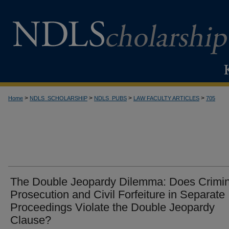
>
>
>
>
Home
NDLS_SCHOLARSHIP
NDLS_PUBS
LAW FACULTY ARTICLES
705
The Double Jeopardy Dilemma: Does Crimin
Prosecution and Civil Forfeiture in Separate
Proceedings Violate the Double Jeopardy
Clause?