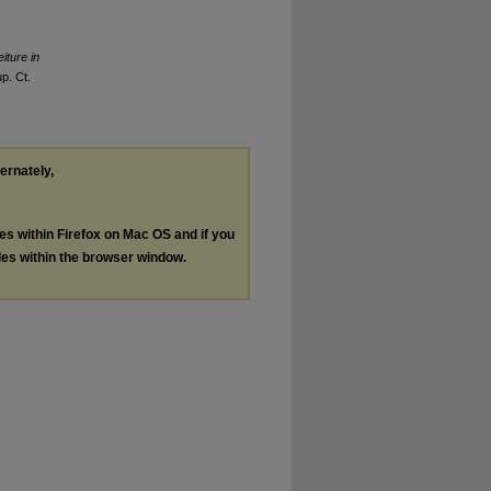
iture in
p. Ct.
ternately,
les within Firefox on Mac OS and if you
les within the browser window.