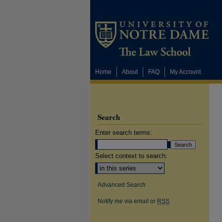
Home
About
FAQ
My Account
Search
Enter search terms:
Select context to search:
Advanced Search
Notify me via email or
RSS