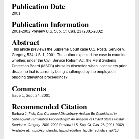
Publication Date
2001
Publication Information
2001-2002 Preview U.S. Sup. Ct. Cas. 23 (2001-2002)
Abstract
This article previews the Supreme Court case U.S. Postal Service v.
Gregory, 534 U.S. 1, 2001. The author expected the case to examine
whether, under the Civil Service Reform Act, the Merit Systems
Protection Board (MSPB) abuse its discretion when it considers prior
discipline that is currently being challenged by the employee in
ongoing grievance proceedings?
Comments
Issue 1, Sept. 24, 2001
Recommended Citation
Barbara J. Fick,
Can Contested Disciplinary Actions Be Considered in
Subsequent Termination Proceedings? An Analysis of United States Postal
Service v. Gregory
, 2001-2002 Preview U.S. Sup. Ct. Cas. 23 (2001-2002).
Available at: https://scholarship.law.nd.edu/law_faculty_scholarship/713