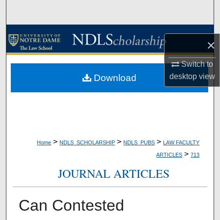
Search
Browse Collections
×
My Account
Switch to
desktop
view
Download
About
Digital Commons Network™
>
>
>
Home
NDLS_SCHOLARSHIP
NDLS_PUBS
LAW FACULTY
>
ARTICLES
713
JOURNAL ARTICLES
Can Contested