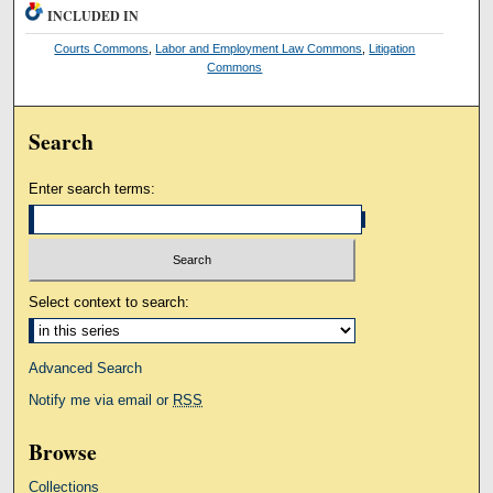
INCLUDED IN
Courts Commons
,
Labor and Employment Law Commons
,
Litigation
Commons
Search
Enter search terms:
Select context to search:
Advanced Search
Notify me via email or
RSS
Browse
Collections