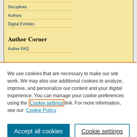
Disciplines
Authors
Digital Exhibits
Author Corner
Author FAQ
Links
We use cookies that are necessary to make our site
Kresge Law Library
work. We may also use additional cookies to analyze,
Notre Dame Law School
improve, and personalize our content and your digital
University Homepage
experience. You can manage your cookie preferences
using the
Cookie settings
link. For more information,
see our
Cookie Policy
Accept all cookies
Cookie settings