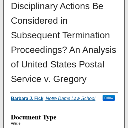
Disciplinary Actions Be
Considered in
Subsequent Termination
Proceedings? An Analysis
of United States Postal
Service v. Gregory
Authors
Barbara J. Fick
,
Notre Dame Law School
Follow
Document Type
Article